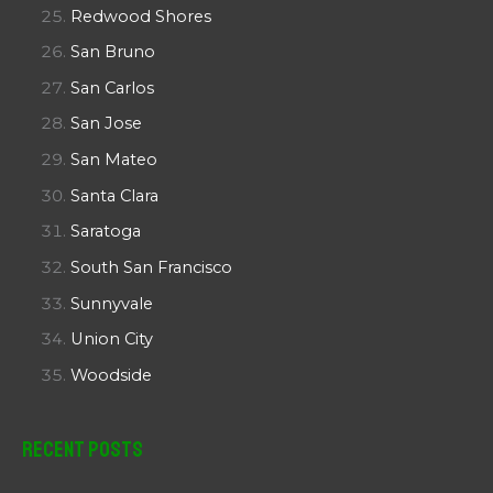
Redwood Shores
San Bruno
San Carlos
San Jose
San Mateo
Santa Clara
Saratoga
South San Francisco
Sunnyvale
Union City
Woodside
Recent Posts