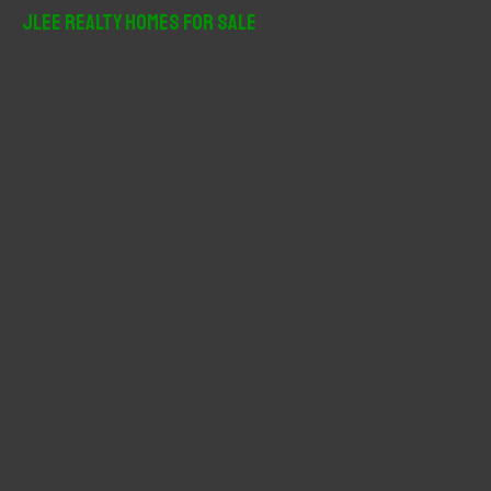
r
JLee Realty Homes For Sale
c
h
f
o
r
: