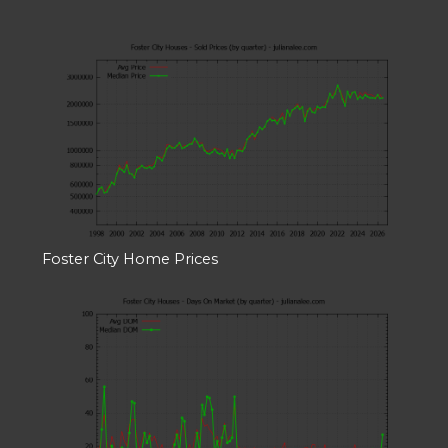
Foster City Home Prices