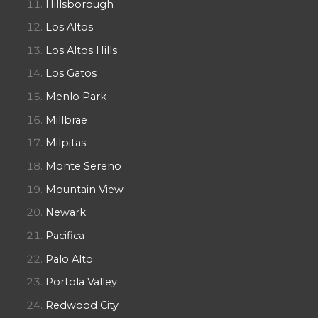
Hillsborough
Los Altos
Los Altos Hills
Los Gatos
Menlo Park
Millbrae
Milpitas
Monte Sereno
Mountain View
Newark
Pacifica
Palo Alto
Portola Valley
Redwood City