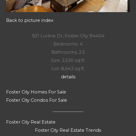
Back to picture index
921 Lurline Dr, Foster City 94404
Bedrooms: 4
Bathrooms: 2.5
Size: 2,530 sq.ft.
Lot: 8,643 sq.ft.
details
Foster City Homes For Sale
Foster City Condos For Sale
Foster City Real Estate
Foster City Real Estate Trends