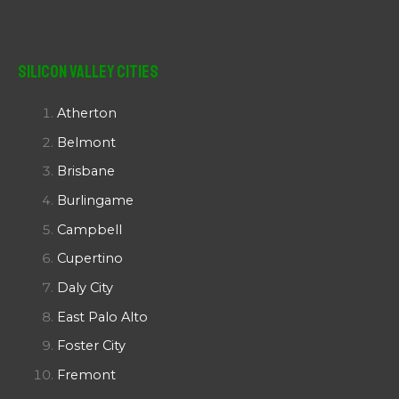
Silicon Valley Cities
Atherton
Belmont
Brisbane
Burlingame
Campbell
Cupertino
Daly City
East Palo Alto
Foster City
Fremont