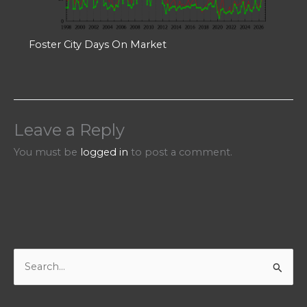
Foster City Days On Market
Leave a Reply
You must be
logged in
to post a comment.
S
e
a