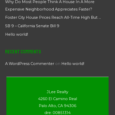
Why Do Most People Think A House In A More
Expensive Neighborhood Appreciates Faster?
Foster City House Prices Reach All-Time High But …
SB 9 – California Senate Bill 9
Hello world!
Recent Comments
A WordPress Commenter
on
Hello world!
JLee Realty
4260 El Camino Real
Palo Alto, CA 94306
dre: 00851314