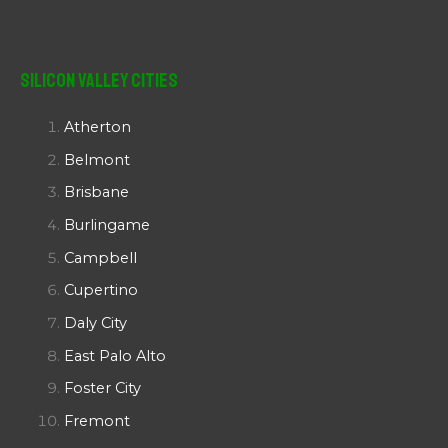
Silicon Valley Cities
Atherton
Belmont
Brisbane
Burlingame
Campbell
Cupertino
Daly City
East Palo Alto
Foster City
Fremont