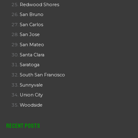
Redwood Shores
San Bruno
San Carlos
San Jose
San Mateo
Santa Clara
Saratoga
South San Francisco
Sunnyvale
Union City
Woodside
Recent Posts