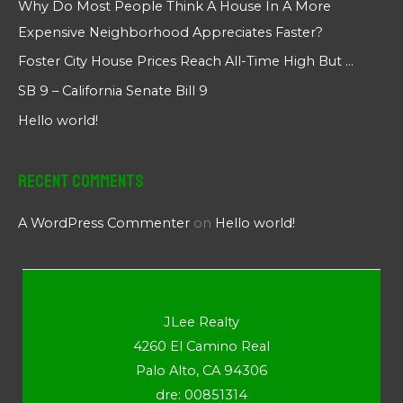
Why Do Most People Think A House In A More
Expensive Neighborhood Appreciates Faster?
Foster City House Prices Reach All-Time High But …
SB 9 – California Senate Bill 9
Hello world!
Recent Comments
A WordPress Commenter
on
Hello world!
JLee Realty
4260 El Camino Real
Palo Alto, CA 94306
dre: 00851314