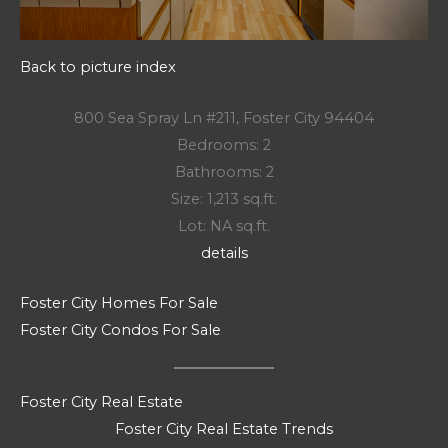
Back to picture index
800 Sea Spray Ln #211, Foster City 94404
Bedrooms: 2
Bathrooms: 2
Size: 1,213 sq.ft.
Lot: NA sq.ft.
details
Foster City Homes For Sale
Foster City Condos For Sale
Foster City Real Estate
Foster City Real Estate Trends