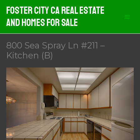
Skip
Foster City CA Real Estate
to
And Homes For Sale
content
800 Sea Spray Ln #211 –
Kitchen (B)