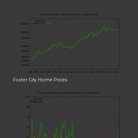
Foster City Home Prices