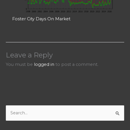
Foster City Days On Market
Leave a Reply
You must be
logged in
to post a comment.
S
e
a