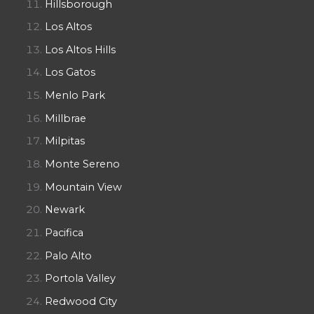
Hillsborough
Los Altos
Los Altos Hills
Los Gatos
Menlo Park
Millbrae
Milpitas
Monte Sereno
Mountain View
Newark
Pacifica
Palo Alto
Portola Valley
Redwood City