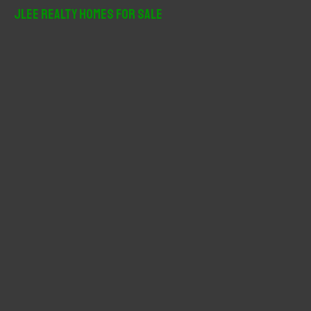
r
JLee Realty Homes For Sale
c
h
f
o
r
: