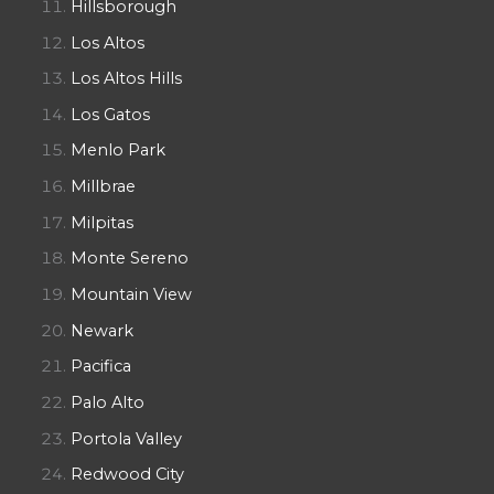
Hillsborough
Los Altos
Los Altos Hills
Los Gatos
Menlo Park
Millbrae
Milpitas
Monte Sereno
Mountain View
Newark
Pacifica
Palo Alto
Portola Valley
Redwood City