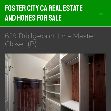
Skip
Foster City CA Real Estate
to
And Homes For Sale
content
629 Bridgeport Ln – Master
Closet (B)