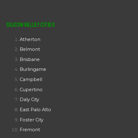
Silicon Valley Cities
Atherton
Belmont
Brisbane
Burlingame
Campbell
Cupertino
Daly City
East Palo Alto
Foster City
Fremont