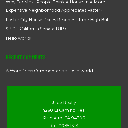
Why Do Most People Think A House In A More
Expensive Neighborhood Appreciates Faster?
Foster City House Prices Reach All-Time High But …
SB 9 – California Senate Bill 9
Hello world!
Recent Comments
A WordPress Commenter
on
Hello world!
JLee Realty
4260 El Camino Real
Palo Alto, CA 94306
dre: 00851314