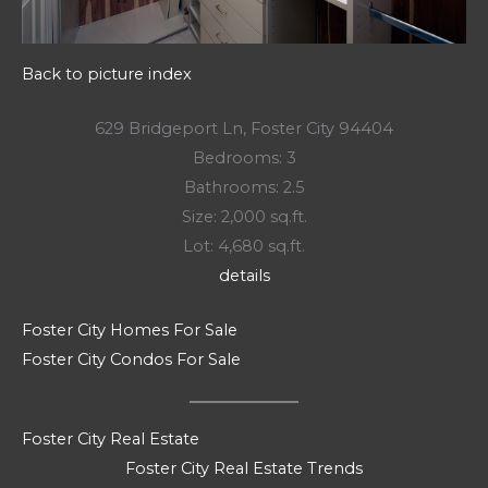
Back to picture index
629 Bridgeport Ln, Foster City 94404
Bedrooms: 3
Bathrooms: 2.5
Size: 2,000 sq.ft.
Lot: 4,680 sq.ft.
details
Foster City Homes For Sale
Foster City Condos For Sale
Foster City Real Estate
Foster City Real Estate Trends