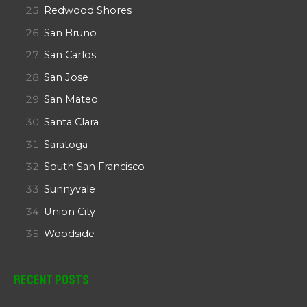
Redwood Shores
San Bruno
San Carlos
San Jose
San Mateo
Santa Clara
Saratoga
South San Francisco
Sunnyvale
Union City
Woodside
Recent Posts