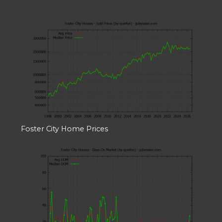
Foster City Home Prices