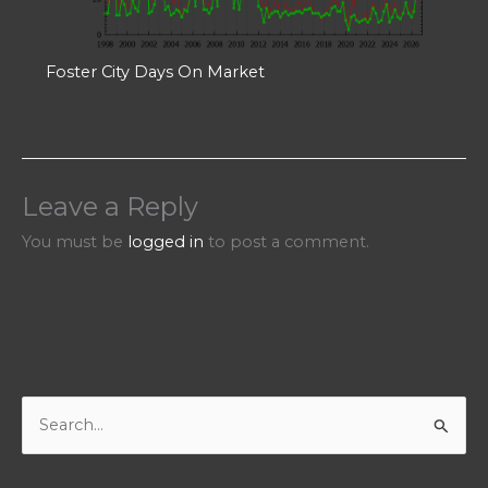
Foster City Days On Market
Leave a Reply
You must be
logged in
to post a comment.
S
e
a