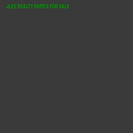
r
JLee Realty Homes For Sale
c
h
f
o
r
: