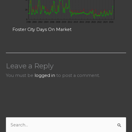
Foster City Days On Market
Leave a Reply
You must be
logged in
to post a comment.
S
e