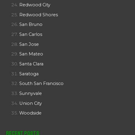
Redwood City
Redwood Shores
San Bruno
San Carlos
San Jose
San Mateo
Santa Clara
Saratoga
South San Francisco
Sunnyvale
Union City
Woodside
Recent Posts