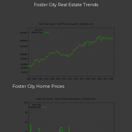
Foster City Real Estate Trends
Foster City Home Prices