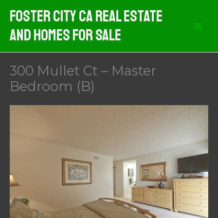
Skip
Foster City CA Real Estate
to
And Homes For Sale
content
300 Mullet Ct – Master
Bedroom (B)