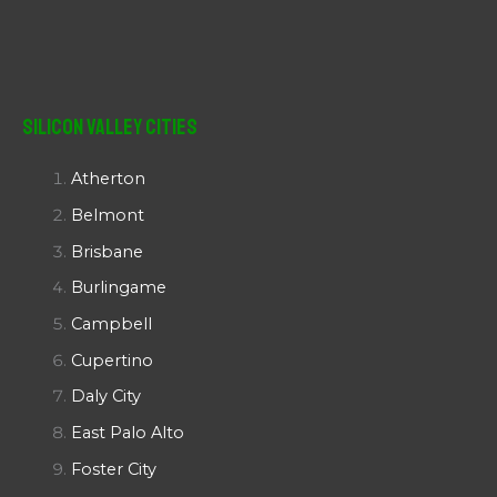
Silicon Valley Cities
Atherton
Belmont
Brisbane
Burlingame
Campbell
Cupertino
Daly City
East Palo Alto
Foster City