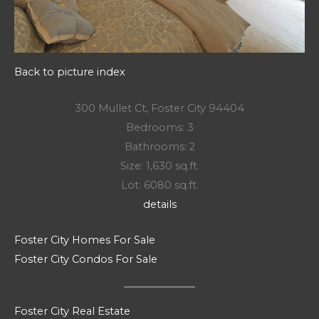
Back to picture index
300 Mullet Ct, Foster City 94404
Bedrooms: 3
Bathrooms: 2
Size: 1,630 sq.ft.
Lot: 6080 sq.ft.
details
Foster City Homes For Sale
Foster City Condos For Sale
Foster City Real Estate