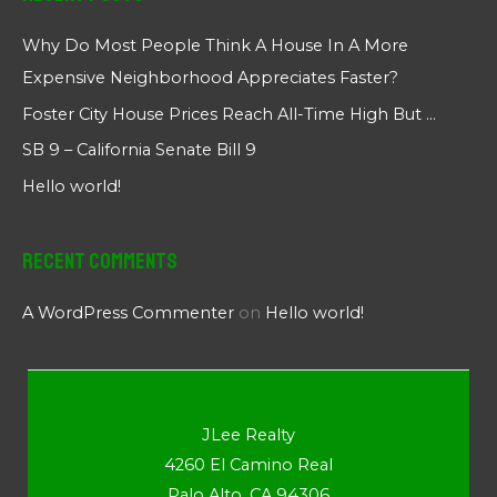
Why Do Most People Think A House In A More
Expensive Neighborhood Appreciates Faster?
Foster City House Prices Reach All-Time High But …
SB 9 – California Senate Bill 9
Hello world!
Recent Comments
A WordPress Commenter
on
Hello world!
JLee Realty
4260 El Camino Real
Palo Alto, CA 94306