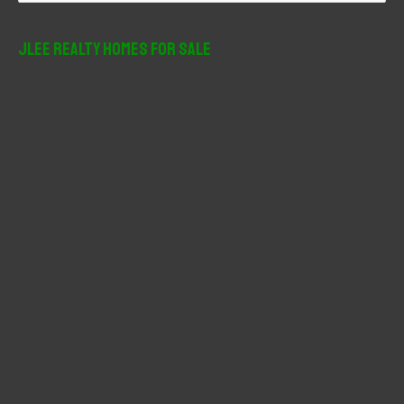
a
r
JLee Realty Homes For Sale
c
h
f
o
r
: