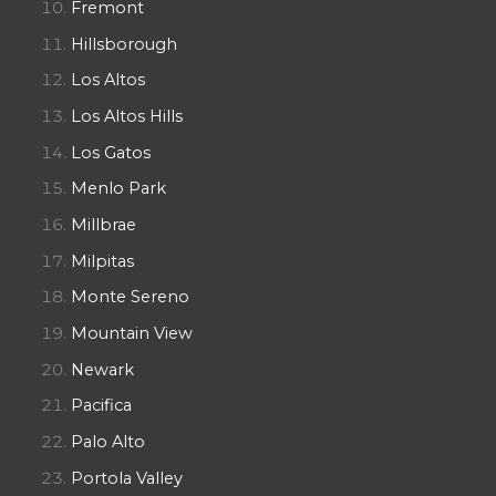
Fremont
Hillsborough
Los Altos
Los Altos Hills
Los Gatos
Menlo Park
Millbrae
Milpitas
Monte Sereno
Mountain View
Newark
Pacifica
Palo Alto
Portola Valley