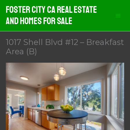
Skip
Foster City CA Real Estate
to
And Homes For Sale
content
1017 Shell Blvd #12 – Breakfast
Area (B)