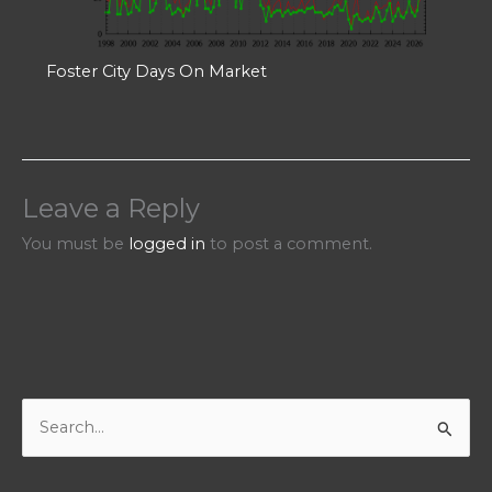
Foster City Days On Market
Leave a Reply
You must be
logged in
to post a comment.
S
e
a