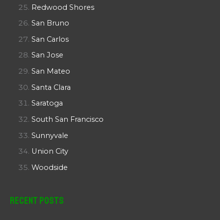
Redwood Shores
San Bruno
San Carlos
San Jose
San Mateo
Santa Clara
Saratoga
South San Francisco
Sunnyvale
Union City
Woodside
Recent Posts