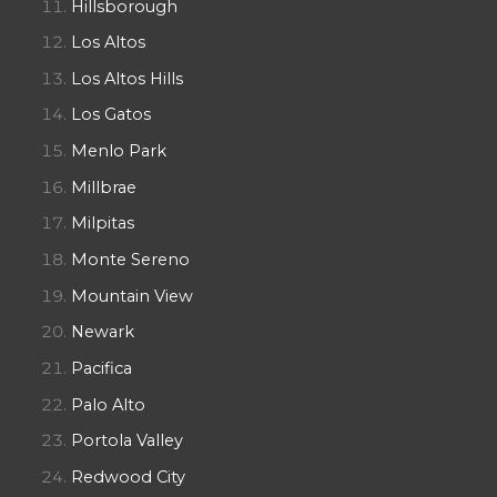
Hillsborough
Los Altos
Los Altos Hills
Los Gatos
Menlo Park
Millbrae
Milpitas
Monte Sereno
Mountain View
Newark
Pacifica
Palo Alto
Portola Valley
Redwood City