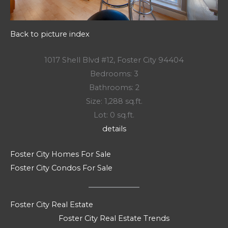
Back to picture index
1017 Shell Blvd #12, Foster City 94404
Bedrooms: 3
Bathrooms: 2
Size: 1,288 sq.ft.
Lot: 0 sq.ft.
details
Foster City Homes For Sale
Foster City Condos For Sale
Foster City Real Estate
Foster City Real Estate Trends