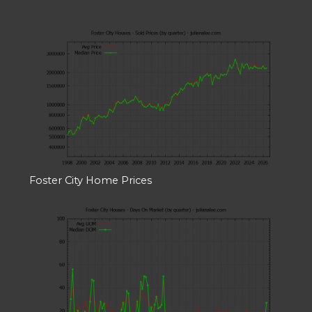
Foster City Home Prices