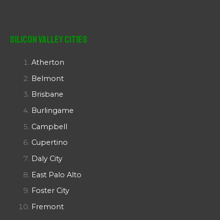
Silicon Valley Cities
Atherton
Belmont
Brisbane
Burlingame
Campbell
Cupertino
Daly City
East Palo Alto
Foster City
Fremont