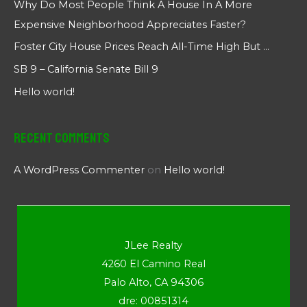
Why Do Most People Think A House In A More
Expensive Neighborhood Appreciates Faster?
Foster City House Prices Reach All-Time High But …
SB 9 – California Senate Bill 9
Hello world!
Recent Comments
A WordPress Commenter
on
Hello world!
JLee Realty
4260 El Camino Real
Palo Alto, CA 94306
dre: 00851314