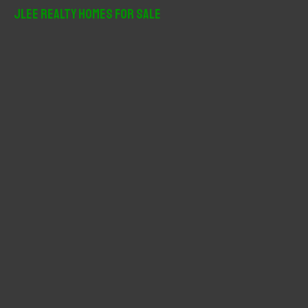
r
JLee Realty Homes For Sale
c
h
f
o
r
: