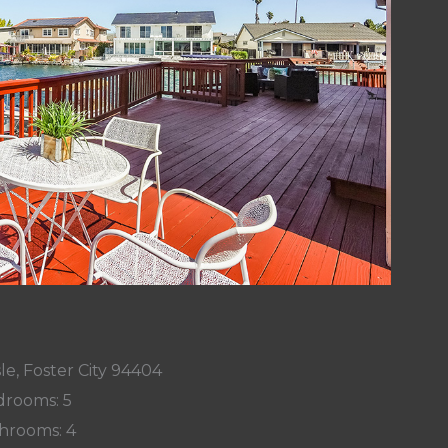
le, Foster City 94404
rooms: 5
hrooms: 4