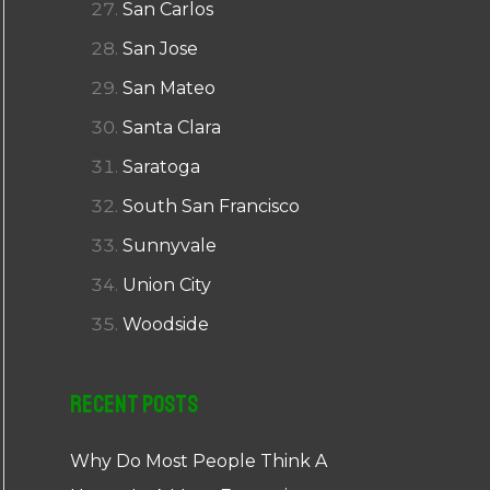
San Carlos
San Jose
San Mateo
Santa Clara
Saratoga
South San Francisco
Sunnyvale
Union City
Woodside
Recent Posts
Why Do Most People Think A