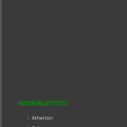
r
:
Silicon Valley Cities
Atherton