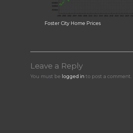
Foster City Home Prices
Leave a Reply
You must be
logged in
to post a comment.