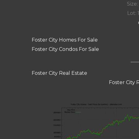
Size:
Lot: 
Foster City Homes For Sale
Foster City Condos For Sale
Foster City Real Estate
Foster City 