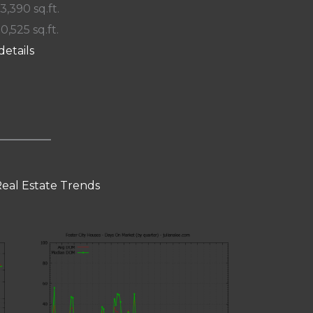
 3,390 sq.ft.
10,525 sq.ft.
details
Real Estate Trends