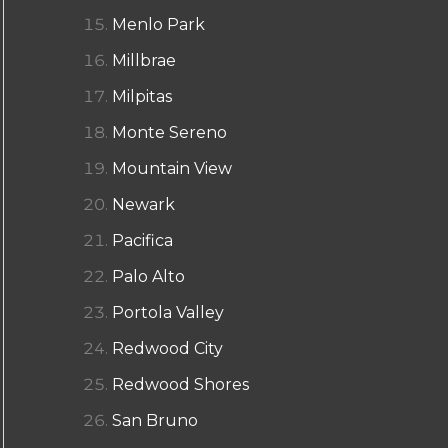
Menlo Park
Millbrae
Milpitas
Monte Sereno
Mountain View
Newark
Pacifica
Palo Alto
Portola Valley
Redwood City
Redwood Shores
San Bruno