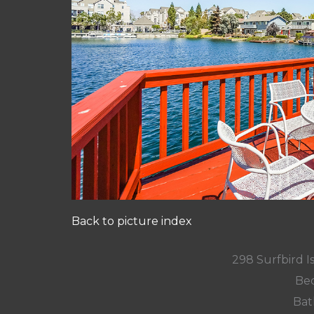
Back to picture index
298 Surfbird Is
Bed
Bat