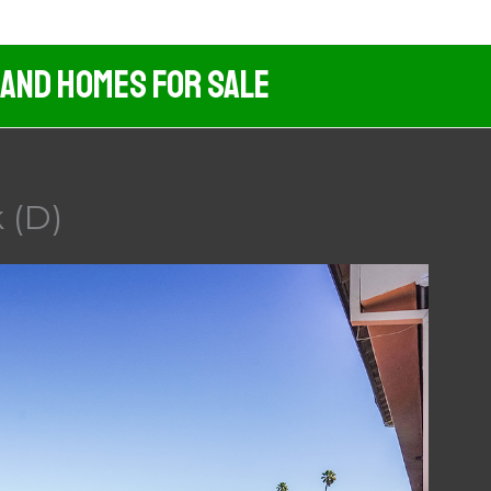
 And Homes For Sale
 (D)