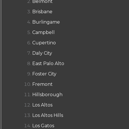
Belmont
Brisbane
Burlingame
Campbell
Cupertino
Daly City
East Palo Alto
Foster City
Fremont
Hillsborough
Los Altos
Los Altos Hills
Los Gatos