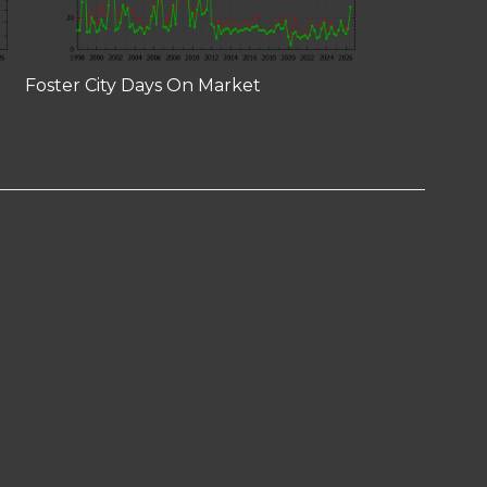
Foster City Days On Market