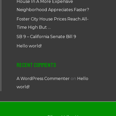
House In A More Expensive
Neighborhood Appreciates Faster?
Foster City House Prices Reach All-
Time High But …
SB 9 – California Senate Bill 9
Hello world!
Recent Comments
A WordPress Commenter
on
Hello
world!