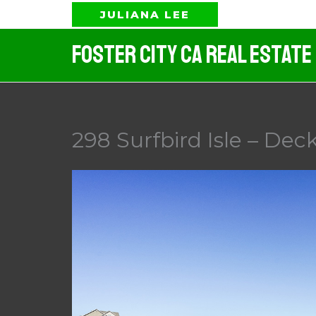
Skip
JULIANA LEE
to
Foster City CA Real Estate
content
298 Surfbird Isle – Deck