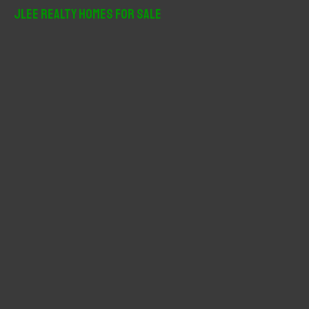
r
JLee Realty Homes For Sale
c
h
f
o
r
: