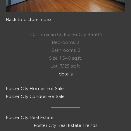
Back to picture index
110 Trimaran Ct, Foster City 94404
Bedrooms: 3
Bathrooms: 2
Size: 1,540 sq.ft.
Lot: 7,125 sq.ft.
details
Foster City Homes For Sale
Foster City Condos For Sale
Foster City Real Estate
Foster City Real Estate Trends