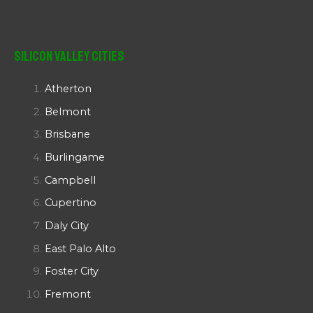
Silicon Valley Cities
Atherton
Belmont
Brisbane
Burlingame
Campbell
Cupertino
Daly City
East Palo Alto
Foster City
Fremont