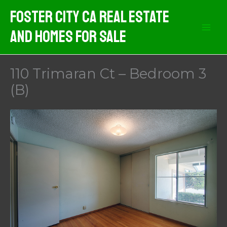
Skip
Foster City CA Real Estate
to
And Homes For Sale
content
110 Trimaran Ct – Bedroom 3
(B)