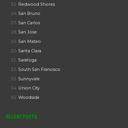
Redwood Shores
San Bruno
San Carlos
San Jose
San Mateo
Santa Clara
Saratoga
South San Francisco
Sunnyvale
Union City
Woodside
Recent Posts