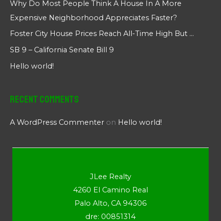
Why Do Most People Think A House In A More
Expensive Neighborhood Appreciates Faster?
Foster City House Prices Reach All-Time High But …
SB 9 – California Senate Bill 9
Hello world!
Recent Comments
A WordPress Commenter
on
Hello world!
JLee Realty
4260 El Camino Real
Palo Alto, CA 94306
dre: 00851314