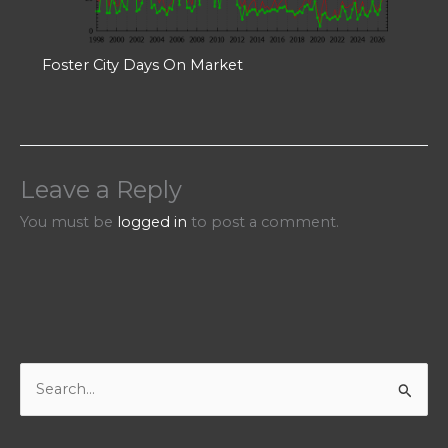
Foster City Days On Market
Leave a Reply
You must be
logged in
to post a comment.
S
e
a