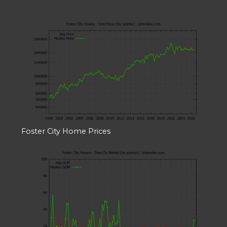
Foster City Home Prices