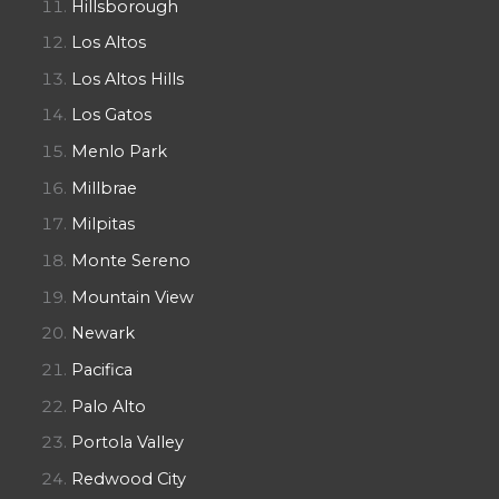
Hillsborough
Los Altos
Los Altos Hills
Los Gatos
Menlo Park
Millbrae
Milpitas
Monte Sereno
Mountain View
Newark
Pacifica
Palo Alto
Portola Valley
Redwood City