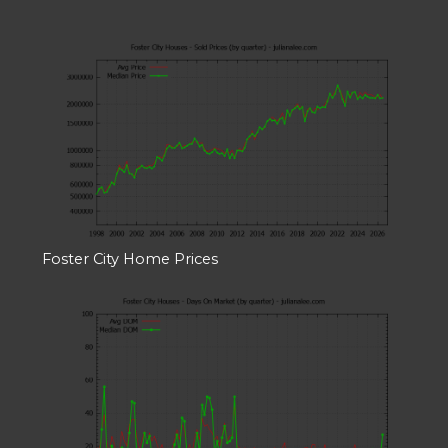
Foster City Home Prices