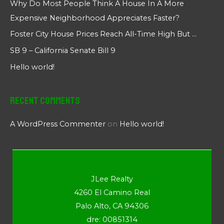
Why Do Most People Think A House In A More
Expensive Neighborhood Appreciates Faster?
Foster City House Prices Reach All-Time High But …
SB 9 – California Senate Bill 9
Hello world!
Recent Comments
A WordPress Commenter
on
Hello world!
JLee Realty
4260 El Camino Real
Palo Alto, CA 94306
dre: 00851314