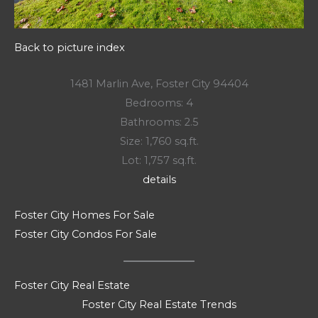
Back to picture index
1481 Marlin Ave, Foster City 94404
Bedrooms: 4
Bathrooms: 2.5
Size: 1,760 sq.ft.
Lot: 1,757 sq.ft.
details
Foster City Homes For Sale
Foster City Condos For Sale
Foster City Real Estate
Foster City Real Estate Trends