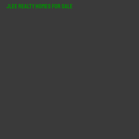
r
JLee Realty Homes For Sale
c
h
f
o
r
: