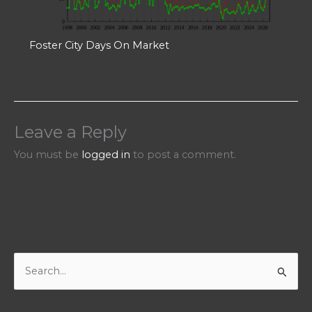
Foster City Days On Market
Leave a Reply
You must be
logged in
to post a comment.
S
e
a