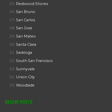
Redwood Shores
San Bruno
San Carlos
San Jose
San Mateo
Santa Clara
Saratoga
South San Francisco
Sunnyvale
Union City
Woodside
Recent Posts