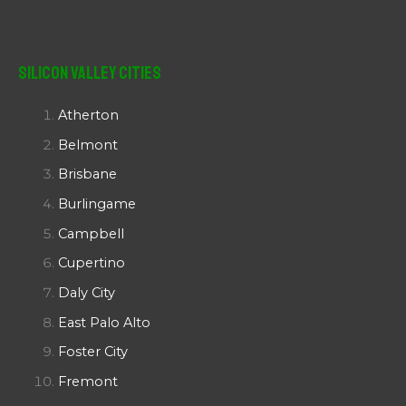
Silicon Valley Cities
Atherton
Belmont
Brisbane
Burlingame
Campbell
Cupertino
Daly City
East Palo Alto
Foster City
Fremont