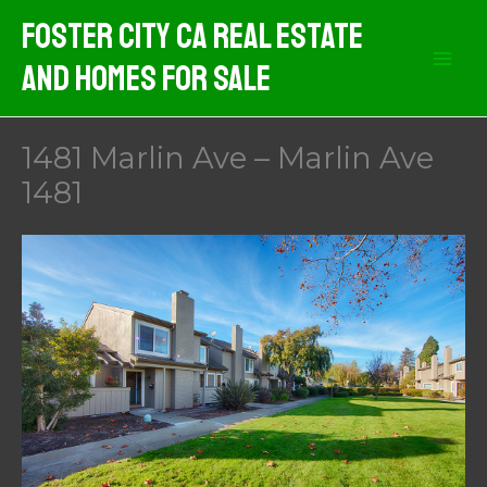
Skip
Foster City CA Real Estate
to
And Homes For Sale
content
1481 Marlin Ave – Marlin Ave
1481