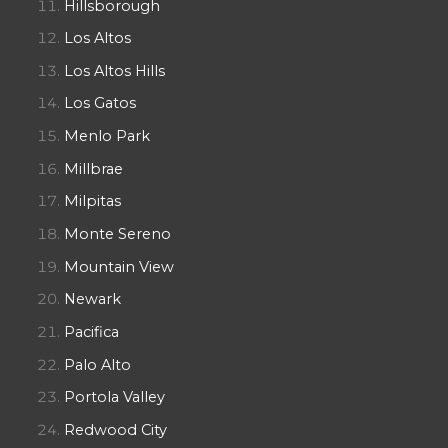
Hillsborough
Los Altos
Los Altos Hills
Los Gatos
Menlo Park
Millbrae
Milpitas
Monte Sereno
Mountain View
Newark
Pacifica
Palo Alto
Portola Valley
Redwood City