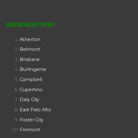
Silicon Valley Cities
Atherton
Belmont
Brisbane
Burlingame
Campbell
Cupertino
Daly City
East Palo Alto
Foster City
Fremont