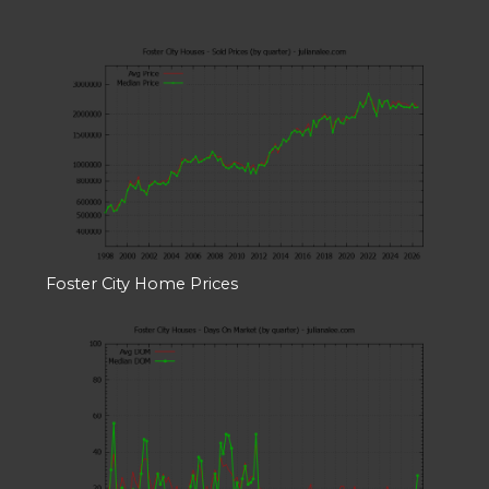
Foster City Home Prices