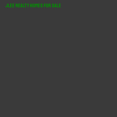
r
JLee Realty Homes For Sale
c
h
f
o
r
: