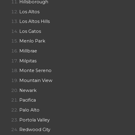
Hillsborough
Los Altos
Los Altos Hills
Los Gatos
Menlo Park
Millbrae
Milpitas
Monte Sereno
Mountain View
Newark
Pacifica
Palo Alto
Portola Valley
Redwood City