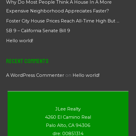
Why Do Most People Think A House In A More
Expensive Neighborhood Appreciates Faster?
Foster City House Prices Reach All-Time High But …
SB 9 – California Senate Bill 9
Hello world!
Recent Comments
A WordPress Commenter
on
Hello world!
JLee Realty
4260 El Camino Real
Palo Alto, CA 94306
dre: 00851314