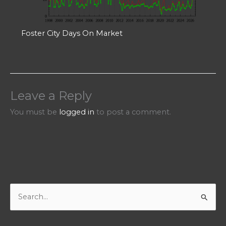
Foster City Days On Market
Leave a Reply
You must be
logged in
to post a comment.
S
e
a