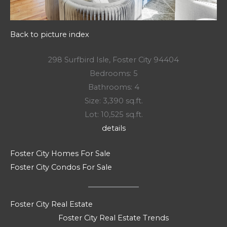
Back to picture index
298 Surfbird Isle, Foster City 94404
Bedrooms: 5
Bathrooms: 4
Size: 3,390 sq.ft.
Lot: 10,525 sq.ft.
details
Foster City Homes For Sale
Foster City Condos For Sale
Foster City Real Estate
Foster City Real Estate Trends