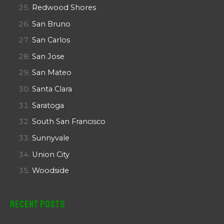
Redwood Shores
San Bruno
San Carlos
San Jose
San Mateo
Santa Clara
Saratoga
South San Francisco
Sunnyvale
Union City
Woodside
Recent Posts