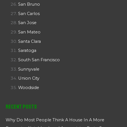
San Bruno
San Carlos
San Jose
San Mateo
Santa Clara
Saratoga
South San Francisco
Sunnyvale
Union City
Woodside
Recent Posts
Why Do Most People Think A House In A More