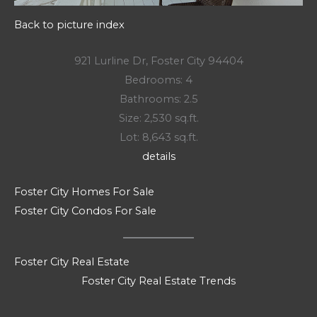
Back to picture index
921 Lurline Dr, Foster City 94404
Bedrooms: 4
Bathrooms: 2.5
Size: 2,530 sq.ft.
Lot: 8,643 sq.ft.
details
Foster City Homes For Sale
Foster City Condos For Sale
Foster City Real Estate
Foster City Real Estate Trends