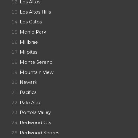
Los Altos
Los Altos Hills
Los Gatos
Menlo Park
Millbrae
Milpitas
Monte Sereno
Mountain View
Newark
Pacifica
Palo Alto
Portola Valley
Redwood City
Redwood Shores