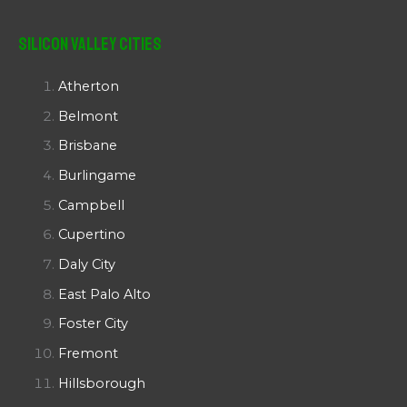
Silicon Valley Cities
Atherton
Belmont
Brisbane
Burlingame
Campbell
Cupertino
Daly City
East Palo Alto
Foster City
Fremont
Hillsborough