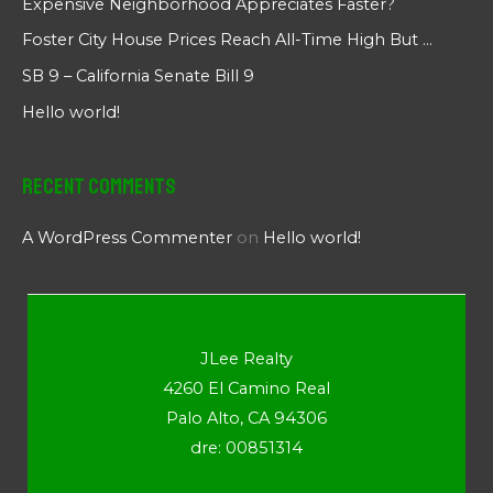
Expensive Neighborhood Appreciates Faster?
Foster City House Prices Reach All-Time High But …
SB 9 – California Senate Bill 9
Hello world!
Recent Comments
A WordPress Commenter
on
Hello world!
JLee Realty
4260 El Camino Real
Palo Alto, CA 94306
dre: 00851314