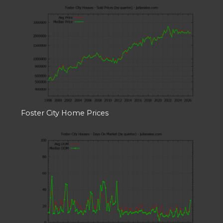
Foster City Home Prices