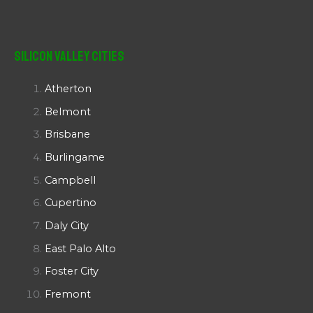
Silicon Valley Cities
Atherton
Belmont
Brisbane
Burlingame
Campbell
Cupertino
Daly City
East Palo Alto
Foster City
Fremont