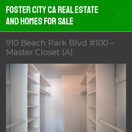
Skip
Foster City CA Real Estate
to
And Homes For Sale
content
910 Beach Park Blvd #100 –
Master Closet (A)