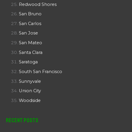
Redwood Shores
San Bruno
San Carlos
San Jose
San Mateo
Santa Clara
Saratoga
South San Francisco
Sunnyvale
Union City
Woodside
Recent Posts