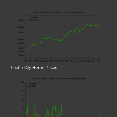
Foster City Home Prices