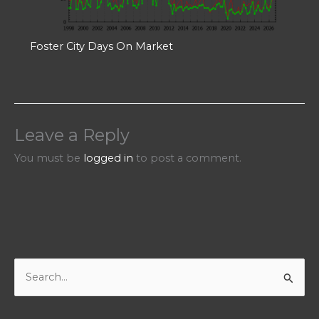
Foster City Days On Market
Leave a Reply
You must be
logged in
to post a comment.
S
e
a