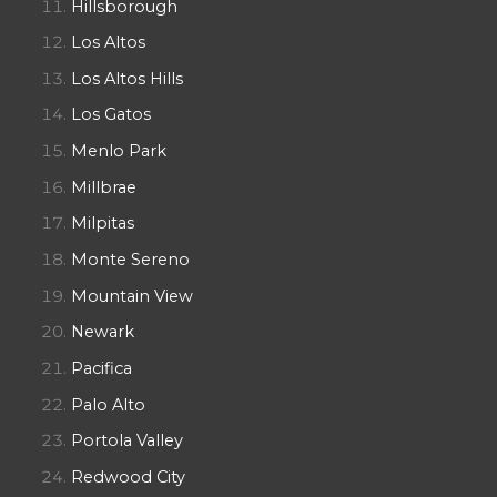
Hillsborough
Los Altos
Los Altos Hills
Los Gatos
Menlo Park
Millbrae
Milpitas
Monte Sereno
Mountain View
Newark
Pacifica
Palo Alto
Portola Valley
Redwood City