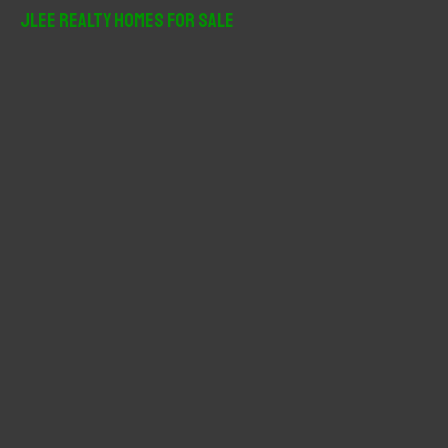
r
JLee Realty Homes For Sale
c
h
f
o
r
: