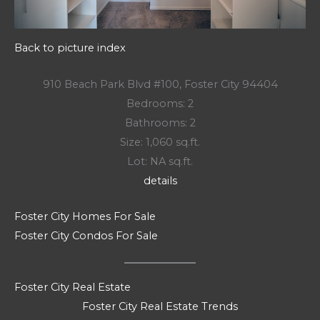
Back to picture index
910 Beach Park Blvd #100, Foster City 94404
Bedrooms: 2
Bathrooms: 2
Size: 1,060 sq.ft.
Lot: NA sq.ft.
details
Foster City Homes For Sale
Foster City Condos For Sale
Foster City Real Estate
Foster City Real Estate Trends