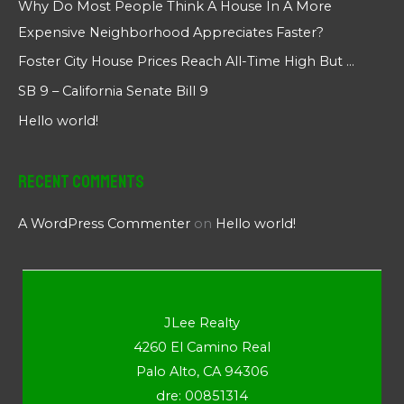
Why Do Most People Think A House In A More
Expensive Neighborhood Appreciates Faster?
Foster City House Prices Reach All-Time High But …
SB 9 – California Senate Bill 9
Hello world!
Recent Comments
A WordPress Commenter
on
Hello world!
JLee Realty
4260 El Camino Real
Palo Alto, CA 94306
dre: 00851314