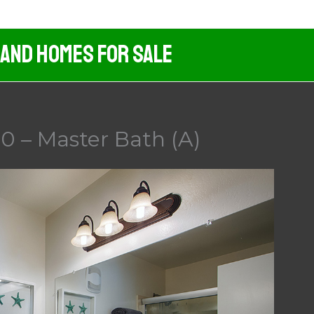
 And Homes For Sale
0 – Master Bath (A)