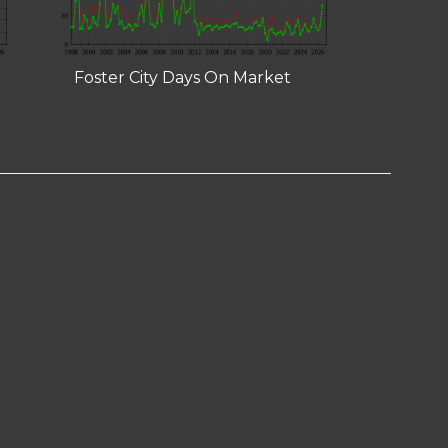
Foster City Days On Market