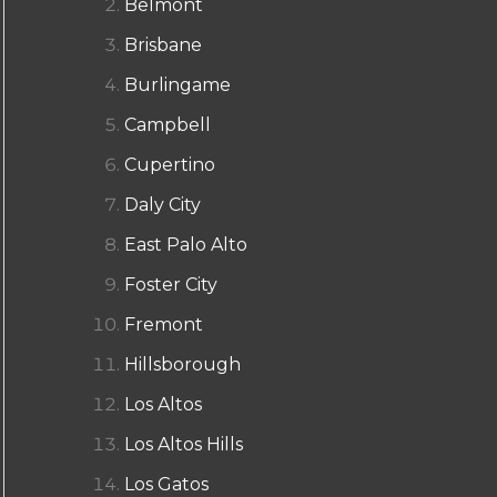
Belmont
Brisbane
Burlingame
Campbell
Cupertino
Daly City
East Palo Alto
Foster City
Fremont
Hillsborough
Los Altos
Los Altos Hills
Los Gatos