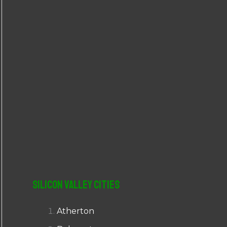
r
:
Silicon Valley Cities
Atherton