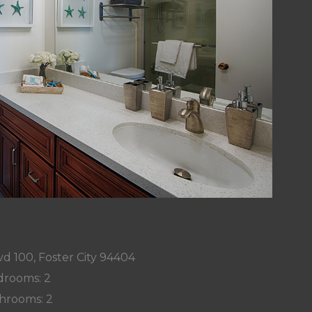
d 100, Foster City 94404
rooms: 2
hrooms: 2