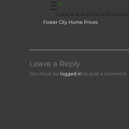
Foster City Home Prices
Leave a Reply
You must be
logged in
to post a comment.