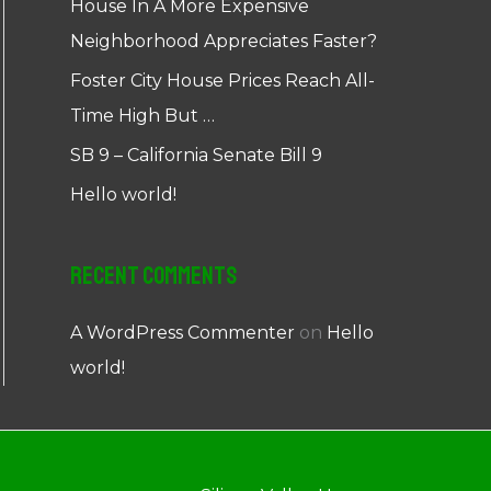
House In A More Expensive
Neighborhood Appreciates Faster?
Foster City House Prices Reach All-
Time High But …
SB 9 – California Senate Bill 9
Hello world!
Recent Comments
A WordPress Commenter
on
Hello
world!