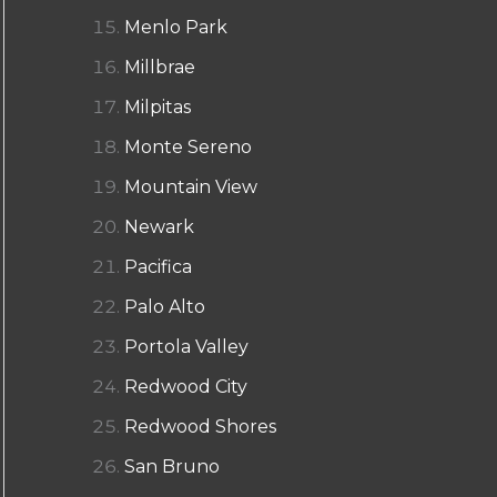
Menlo Park
Millbrae
Milpitas
Monte Sereno
Mountain View
Newark
Pacifica
Palo Alto
Portola Valley
Redwood City
Redwood Shores
San Bruno