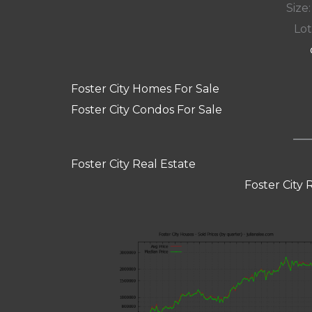
Size:
Lot
Foster City Homes For Sale
Foster City Condos For Sale
Foster City Real Estate
Foster City 