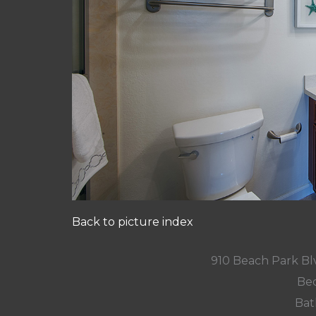
Back to picture index
910 Beach Park Blv
Bed
Bat