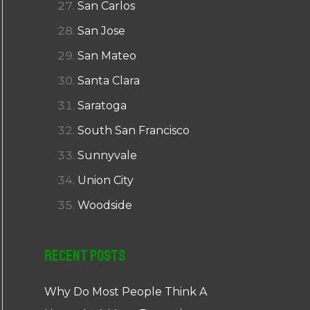
San Carlos
San Jose
San Mateo
Santa Clara
Saratoga
South San Francisco
Sunnyvale
Union City
Woodside
Recent Posts
Why Do Most People Think A