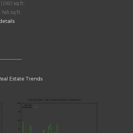
 1,060 sq.ft.
: NA sq.ft.
details
Real Estate Trends