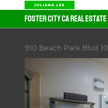
Skip
JULIANA LEE
to
Foster City CA Real Estate
content
910 Beach Park Blvd 10