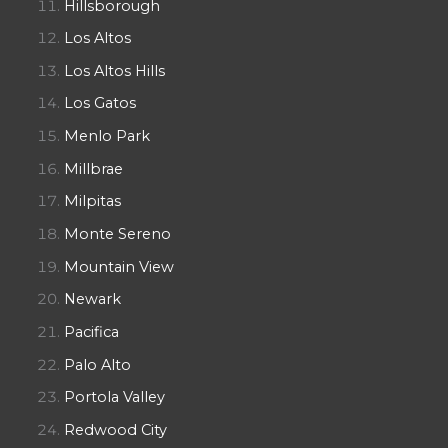
Hillsborough
Los Altos
Los Altos Hills
Los Gatos
Menlo Park
Millbrae
Milpitas
Monte Sereno
Mountain View
Newark
Pacifica
Palo Alto
Portola Valley
Redwood City