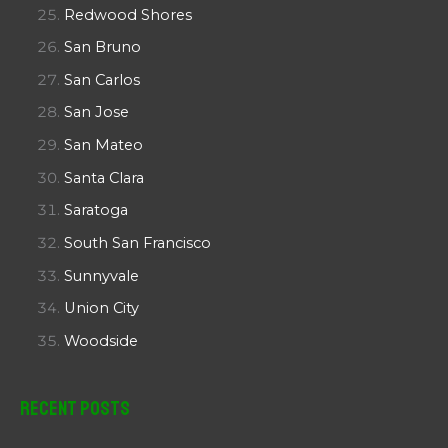
Redwood Shores
San Bruno
San Carlos
San Jose
San Mateo
Santa Clara
Saratoga
South San Francisco
Sunnyvale
Union City
Woodside
Recent Posts