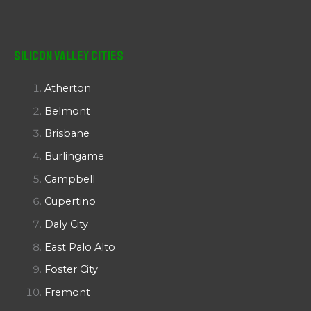
Silicon Valley Cities
Atherton
Belmont
Brisbane
Burlingame
Campbell
Cupertino
Daly City
East Palo Alto
Foster City
Fremont