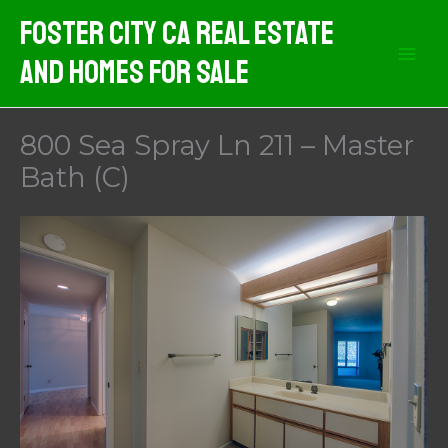
Skip
Foster City CA Real Estate
to
And Homes For Sale
content
800 Sea Spray Ln 211 – Master
Bath (C)