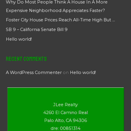
Why Do Most People Think A House In A More
Expensive Neighborhood Appreciates Faster?
Foster City House Prices Reach All-Time High But …
SB 9 – California Senate Bill 9
Hello world!
Recent Comments
A WordPress Commenter
on
Hello world!
JLee Realty
4260 El Camino Real
Palo Alto, CA 94306
dre: 00851314