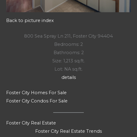
Back to picture index
800 Sea Spray Ln 211, Foster City 94404
Bedrooms: 2
Bathrooms: 2
Size: 1,213 sq.ft.
Lot: NA sq.ft.
details
Foster City Homes For Sale
Foster City Condos For Sale
Foster City Real Estate
Foster City Real Estate Trends