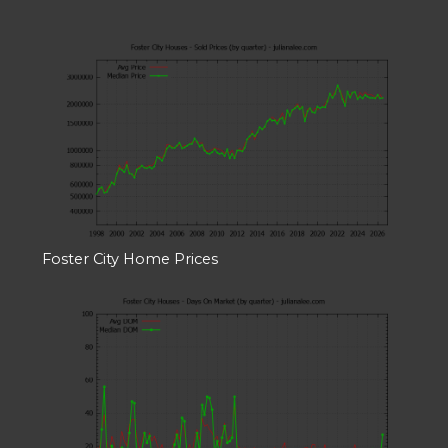
Foster City Home Prices