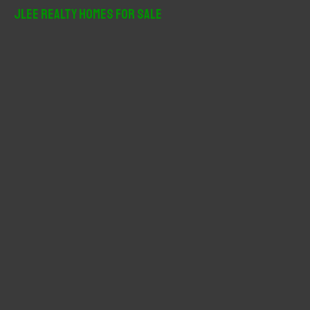
r
JLee Realty Homes For Sale
c
h
f
o
r
: