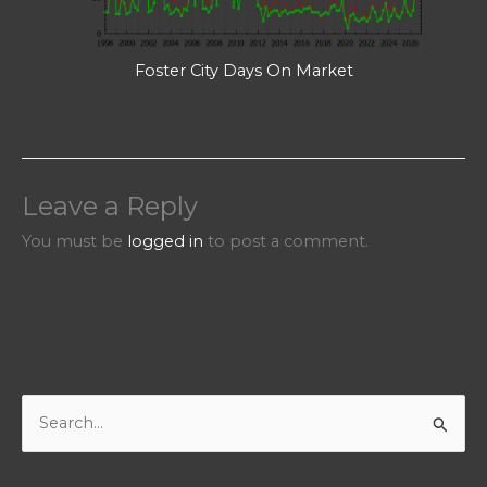
Foster City Days On Market
Leave a Reply
You must be
logged in
to post a comment.
S
e
a