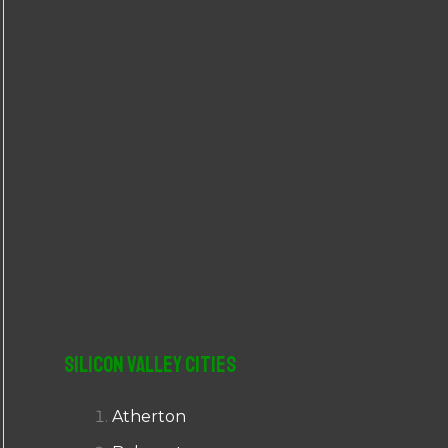
r
:
Silicon Valley Cities
Atherton