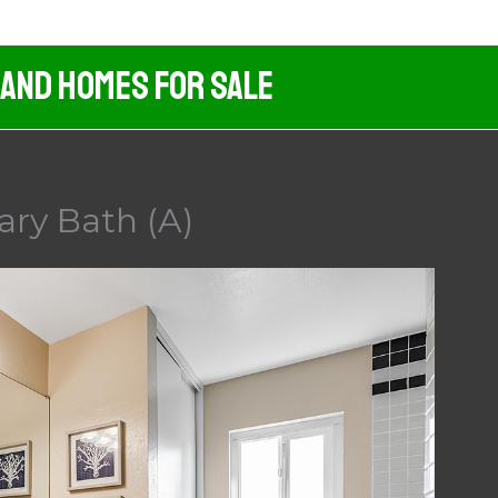
 And Homes For Sale
mary Bath (A)