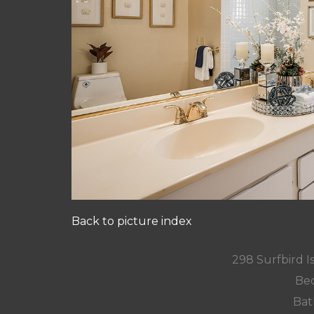
Back to picture index
298 Surfbird Is
Bed
Bat