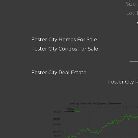
Size:
Lot: 
Foster City Homes For Sale
Foster City Condos For Sale
Foster City Real Estate
Foster City 