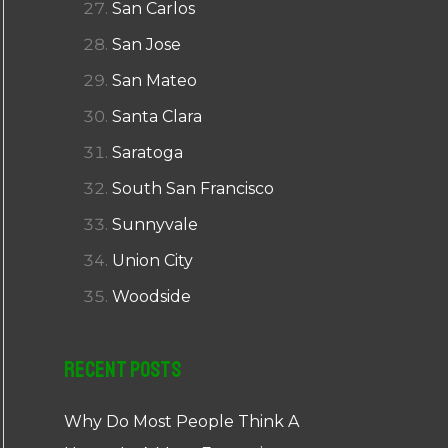
San Carlos
San Jose
San Mateo
Santa Clara
Saratoga
South San Francisco
Sunnyvale
Union City
Woodside
Recent Posts
Why Do Most People Think A