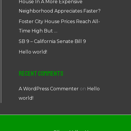
House In A More Expensive
Neighborhood Appreciates Faster?
Foster City House Prices Reach All-
Time High But …
SB 9 – California Senate Bill 9
Hello world!
Recent Comments
A WordPress Commenter
on
Hello
world!