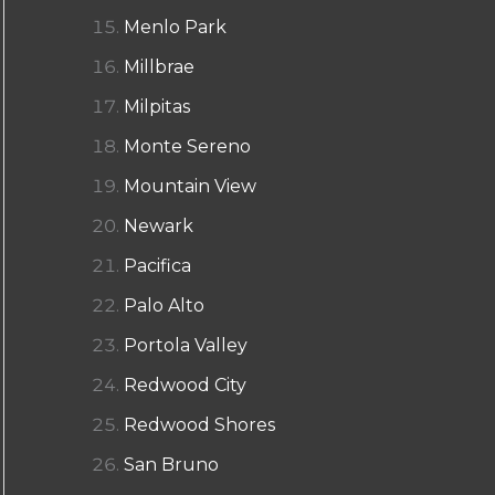
Menlo Park
Millbrae
Milpitas
Monte Sereno
Mountain View
Newark
Pacifica
Palo Alto
Portola Valley
Redwood City
Redwood Shores
San Bruno