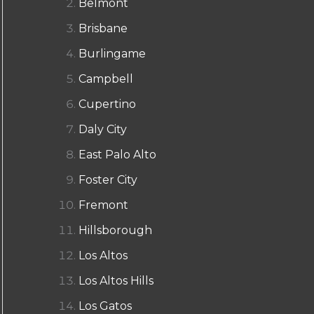
Belmont
Brisbane
Burlingame
Campbell
Cupertino
Daly City
East Palo Alto
Foster City
Fremont
Hillsborough
Los Altos
Los Altos Hills
Los Gatos