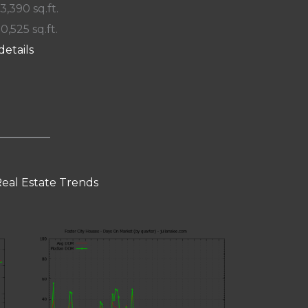
 3,390 sq.ft.
10,525 sq.ft.
details
Real Estate Trends