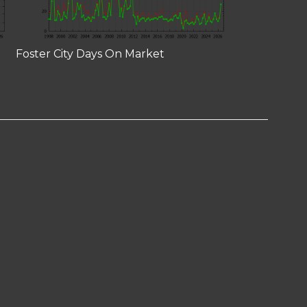
Foster City Days On Market