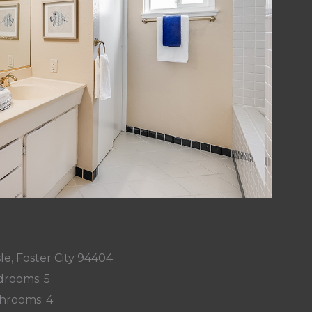
le, Foster City 94404
rooms: 5
hrooms: 4