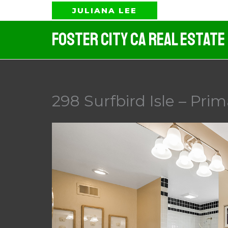
Skip
JULIANA LEE
to
Foster City CA Real Estate
content
298 Surfbird Isle – Pri