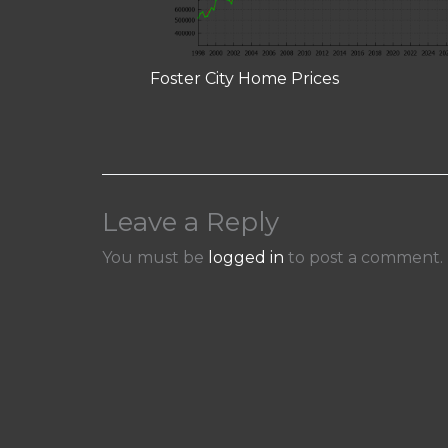
Foster City Home Prices
Leave a Reply
You must be
logged in
to post a comment.