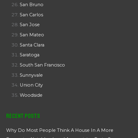
San Bruno
San Carlos
San Jose
San Mateo
Santa Clara
Saratoga
South San Francisco
Sunnyvale
Union City
Woodside
Recent Posts
Why Do Most People Think A House In A More