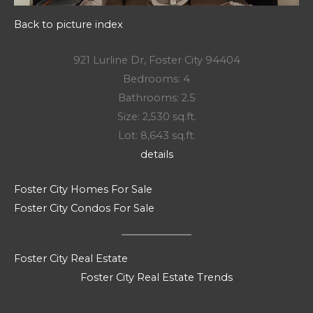
Back to picture index
921 Lurline Dr, Foster City 94404
Bedrooms: 4
Bathrooms: 2.5
Size: 2,530 sq.ft.
Lot: 8,643 sq.ft.
details
Foster City Homes For Sale
Foster City Condos For Sale
Foster City Real Estate
Foster City Real Estate Trends