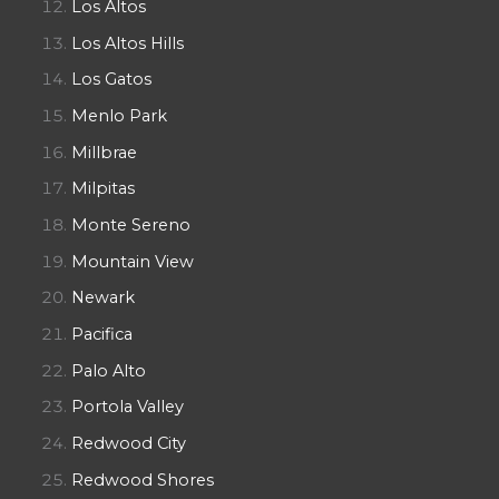
Los Altos
Los Altos Hills
Los Gatos
Menlo Park
Millbrae
Milpitas
Monte Sereno
Mountain View
Newark
Pacifica
Palo Alto
Portola Valley
Redwood City
Redwood Shores