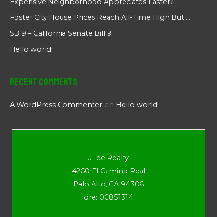
Expensive Neighborhood Appreciates Faster?
Foster City House Prices Reach All-Time High But …
SB 9 – California Senate Bill 9
Hello world!
Recent Comments
A WordPress Commenter
on
Hello world!
JLee Realty
4260 El Camino Real
Palo Alto, CA 94306
dre: 00851314