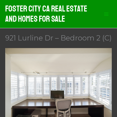
Skip
Foster City CA Real Estate
to
And Homes For Sale
content
921 Lurline Dr – Bedroom 2 (C)