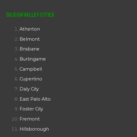
Silicon Valley Cities
Atherton
Belmont
Brisbane
Burlingame
Campbell
Cupertino
Daly City
East Palo Alto
Foster City
Fremont
Hillsborough