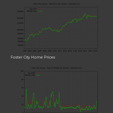
Foster City Home Prices