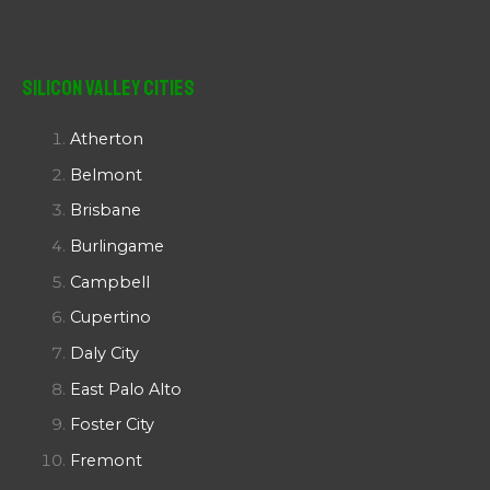
Silicon Valley Cities
Atherton
Belmont
Brisbane
Burlingame
Campbell
Cupertino
Daly City
East Palo Alto
Foster City
Fremont