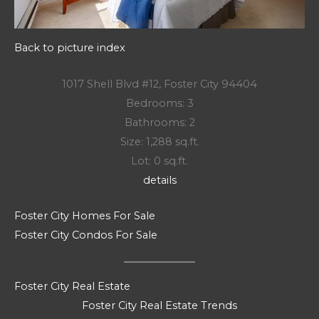
Back to picture index
1017 Shell Blvd #12, Foster City 94404
Bedrooms: 3
Bathrooms: 2
Size: 1,288 sq.ft.
Lot: 0 sq.ft.
details
Foster City Homes For Sale
Foster City Condos For Sale
Foster City Real Estate
Foster City Real Estate Trends