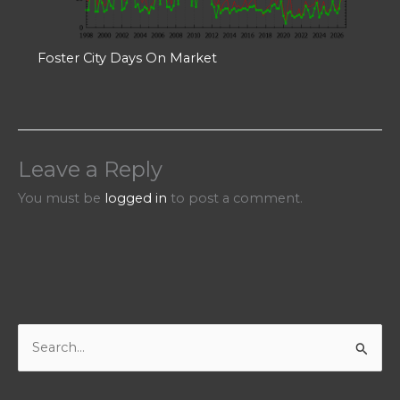
Foster City Days On Market
Leave a Reply
You must be
logged in
to post a comment.
S
e
a