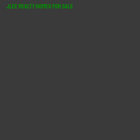
r
JLee Realty Homes For Sale
c
h
f
o
r
: