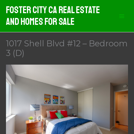
Skip
Foster City CA Real Estate
to
And Homes For Sale
content
1017 Shell Blvd #12 – Bedroom
3 (D)