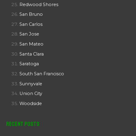
Redwood Shores
San Bruno
San Carlos
San Jose
San Mateo
Santa Clara
Saratoga
South San Francisco
Sunnyvale
Union City
Woodside
Recent Posts