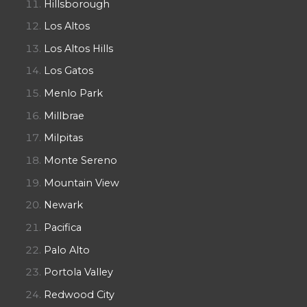
Hillsborough
Los Altos
Los Altos Hills
Los Gatos
Menlo Park
Millbrae
Milpitas
Monte Sereno
Mountain View
Newark
Pacifica
Palo Alto
Portola Valley
Redwood City