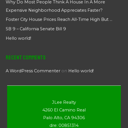
Why Do Most People Think A House In A More
Expensive Neighborhood Appreciates Faster?
Foster City House Prices Reach All-Time High But …
SB 9 – California Senate Bill 9
Hello world!
Recent Comments
A WordPress Commenter
on
Hello world!
JLee Realty
4260 El Camino Real
Palo Alto, CA 94306
dre: 00851314