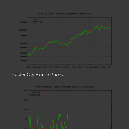
Foster City Home Prices