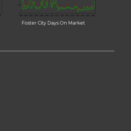
Foster City Days On Market