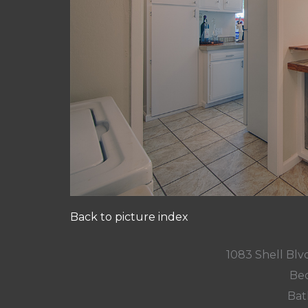
Back to picture index
1083 Shell Blvd
Bed
Bat