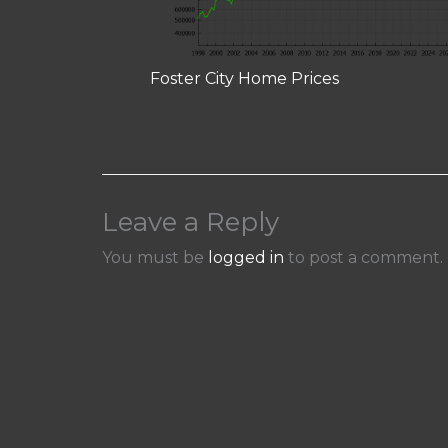
Foster City Home Prices
Leave a Reply
You must be
logged in
to post a comment.