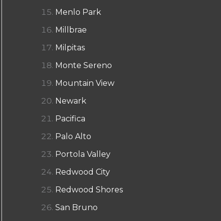
Menlo Park
Millbrae
Milpitas
Monte Sereno
Mountain View
Newark
Pacifica
Palo Alto
Portola Valley
Redwood City
Redwood Shores
San Bruno