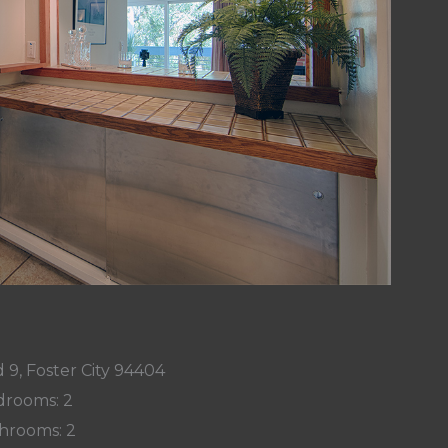
 9, Foster City 94404
rooms: 2
hrooms: 2