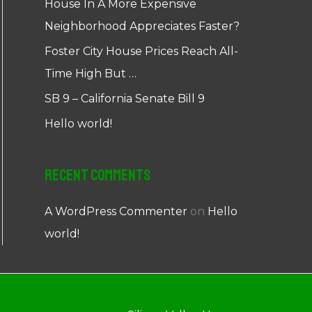
House In A More Expensive
Neighborhood Appreciates Faster?
Foster City House Prices Reach All-
Time High But …
SB 9 – California Senate Bill 9
Hello world!
Recent Comments
A WordPress Commenter
on
Hello
world!