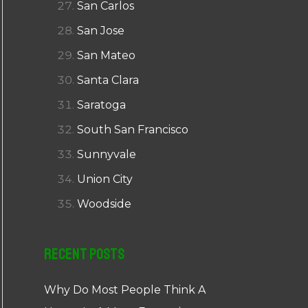
San Carlos
San Jose
San Mateo
Santa Clara
Saratoga
South San Francisco
Sunnyvale
Union City
Woodside
Recent Posts
Why Do Most People Think A