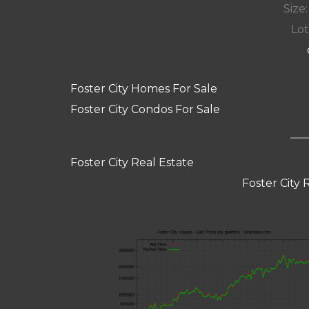
Size:
Lot
Foster City Homes For Sale
Foster City Condos For Sale
Foster City Real Estate
Foster City 