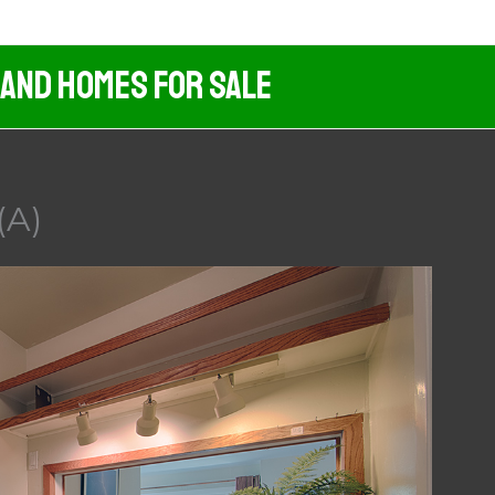
 And Homes For Sale
(A)