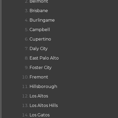
Belmont
Brisbane
Burlingame
Campbell
Cupertino
Daly City
East Palo Alto
Foster City
Fremont
Hillsborough
Los Altos
Los Altos Hills
Los Gatos