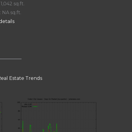
 1,042 sq.ft.
: NA sq.ft.
details
Real Estate Trends