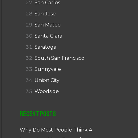
San Carlos
San Jose
San Mateo
Santa Clara
Saratoga
South San Francisco
Sunnyvale
Union City
Woodside
Recent Posts
Why Do Most People Think A