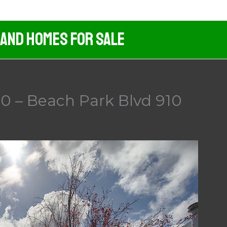
 And Homes For Sale
0 – Beach Park Blvd 910