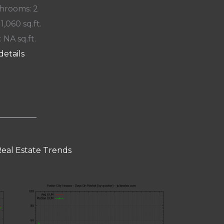
hrooms: 2
 1,060 sq.ft.
: NA sq.ft.
details
Real Estate Trends