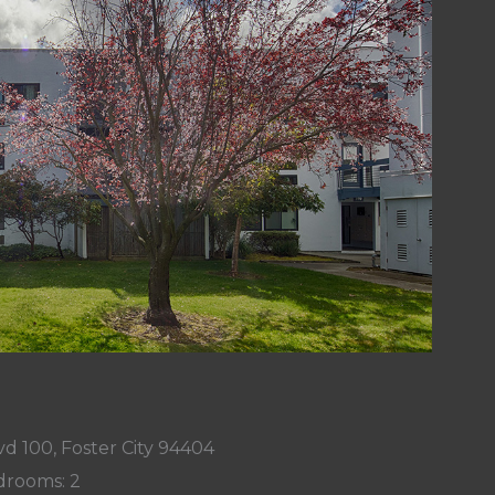
d 100, Foster City 94404
rooms: 2