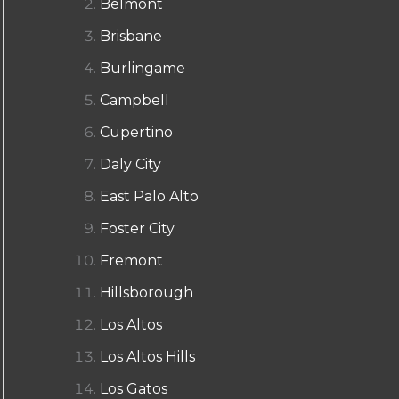
Belmont
Brisbane
Burlingame
Campbell
Cupertino
Daly City
East Palo Alto
Foster City
Fremont
Hillsborough
Los Altos
Los Altos Hills
Los Gatos