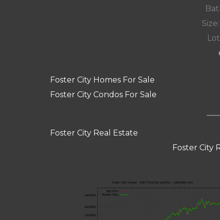
Bat
Size:
Lot
Foster City Homes For Sale
Foster City Condos For Sale
Foster City Real Estate
Foster City 