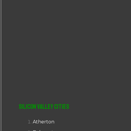
r
:
Silicon Valley Cities
Atherton