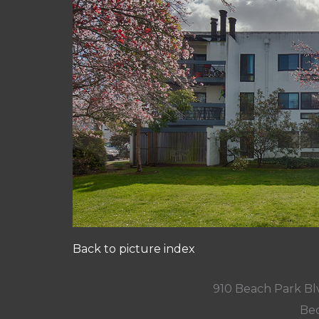
Back to picture index
910 Beach Park Blv
Bed