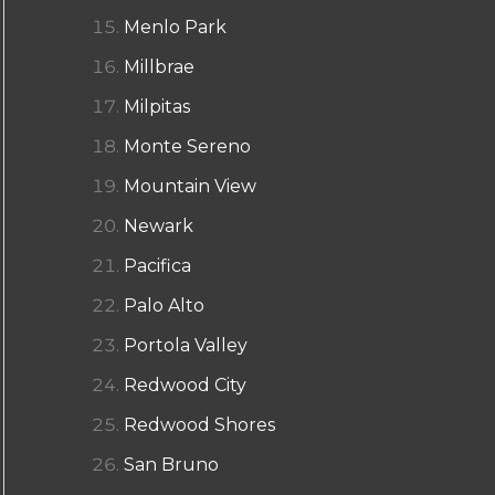
Menlo Park
Millbrae
Milpitas
Monte Sereno
Mountain View
Newark
Pacifica
Palo Alto
Portola Valley
Redwood City
Redwood Shores
San Bruno