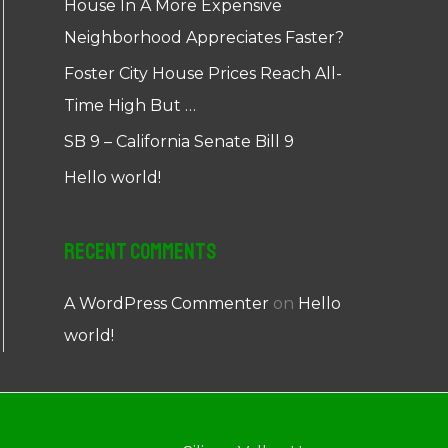
House In A More Expensive
Neighborhood Appreciates Faster?
Foster City House Prices Reach All-
Time High But …
SB 9 – California Senate Bill 9
Hello world!
Recent Comments
A WordPress Commenter
on
Hello
world!