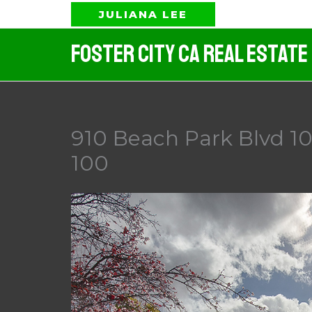
Skip
JULIANA LEE
to
Foster City CA Real Estate
content
910 Beach Park Blvd 10
100