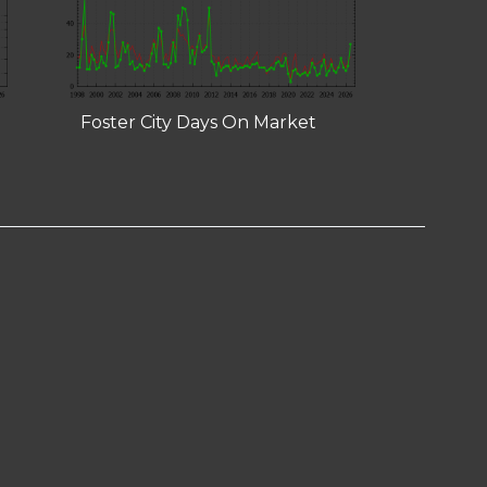
Foster City Days On Market