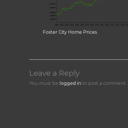
Foster City Home Prices
Leave a Reply
You must be
logged in
to post a comment.