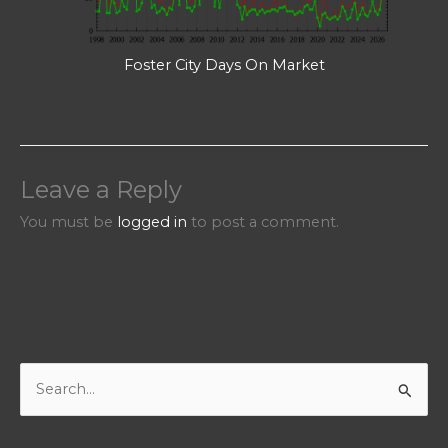
Foster City Days On Market
Leave a Reply
You must be
logged in
to post a comment.
S
e
a