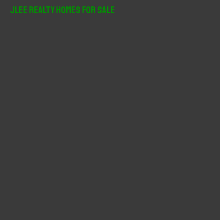
r
JLee Realty Homes For Sale
c
h
f
o
r
: