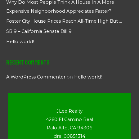
Why Do Most People Think A House In A More
Expensive Neighborhood Appreciates Faster?
Foster City House Prices Reach All-Time High But …
SB 9 – California Senate Bill 9
Hello world!
Recent Comments
A WordPress Commenter
on
Hello world!
JLee Realty
4260 El Camino Real
Palo Alto, CA 94306
dre: 00851314