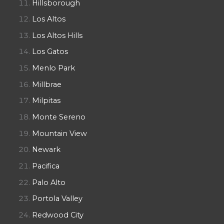
Hillsborough
Los Altos
Los Altos Hills
Los Gatos
Menlo Park
Millbrae
Milpitas
Monte Sereno
Mountain View
Newark
Pacifica
Palo Alto
Portola Valley
Redwood City