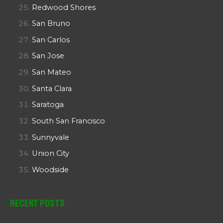
Redwood Shores
San Bruno
San Carlos
San Jose
San Mateo
Santa Clara
Saratoga
South San Francisco
Sunnyvale
Union City
Woodside
Recent Posts