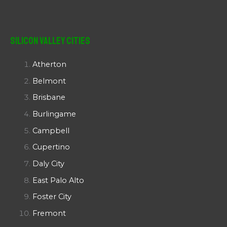
Silicon Valley Cities
Atherton
Belmont
Brisbane
Burlingame
Campbell
Cupertino
Daly City
East Palo Alto
Foster City
Fremont