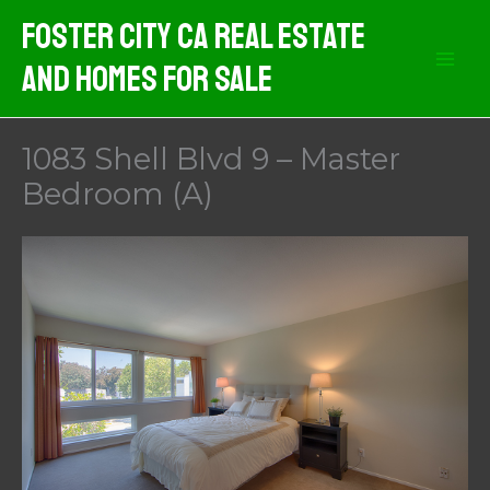
Skip
Foster City CA Real Estate
to
And Homes For Sale
content
1083 Shell Blvd 9 – Master
Bedroom (A)