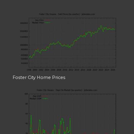
Foster City Home Prices