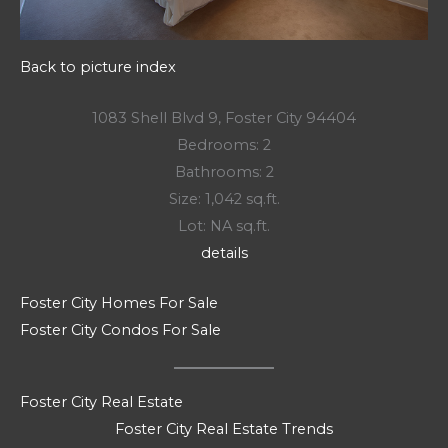
Back to picture index
1083 Shell Blvd 9, Foster City 94404
Bedrooms: 2
Bathrooms: 2
Size: 1,042 sq.ft.
Lot: NA sq.ft.
details
Foster City Homes For Sale
Foster City Condos For Sale
Foster City Real Estate
Foster City Real Estate Trends