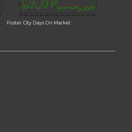
Foster City Days On Market