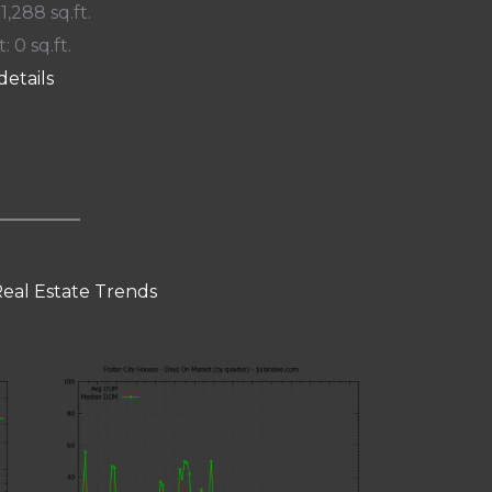
 1,288 sq.ft.
: 0 sq.ft.
details
Real Estate Trends