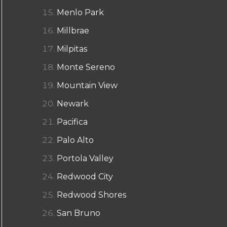
Menlo Park
Millbrae
Milpitas
Monte Sereno
Mountain View
Newark
Pacifica
Palo Alto
Portola Valley
Redwood City
Redwood Shores
San Bruno