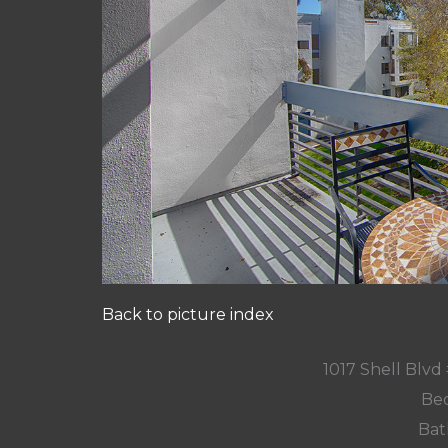
Back to picture index
1017 Shell Blvd 
Bed
Bat