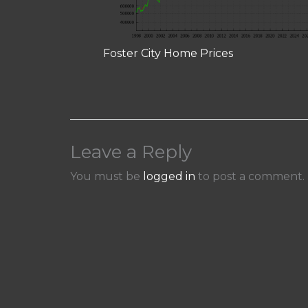
Foster City Home Prices
Leave a Reply
You must be
logged in
to post a comment.