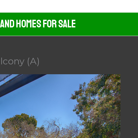
 And Homes For Sale
lcony (A)