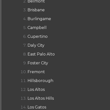
Belmont
Brisbane
Burlingame
Campbell
Cupertino
Daly City
East Palo Alto
Foster City
Fremont
Hillsborough
Los Altos
Los Altos Hills
Los Gatos