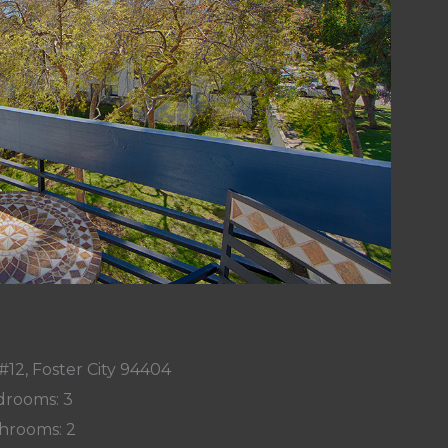
#12, Foster City 94404
rooms: 3
hrooms: 2