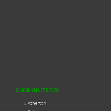
r
:
Silicon Valley Cities
Atherton