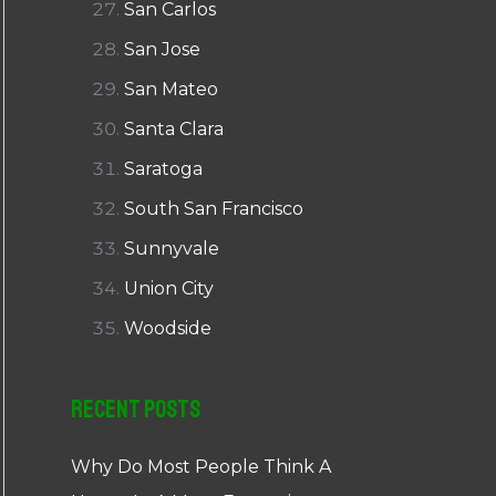
San Carlos
San Jose
San Mateo
Santa Clara
Saratoga
South San Francisco
Sunnyvale
Union City
Woodside
Recent Posts
Why Do Most People Think A