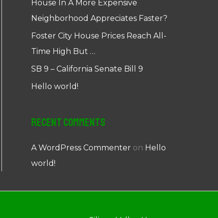
House In A More Expensive
Neighborhood Appreciates Faster?
Foster City House Prices Reach All-
Time High But …
SB 9 – California Senate Bill 9
Hello world!
Recent Comments
A WordPress Commenter
on
Hello
world!