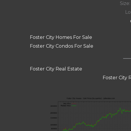
Size:
Lot
Foster City Homes For Sale
Foster City Condos For Sale
Foster City Real Estate
Foster City 