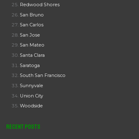
Redwood Shores
San Bruno
San Carlos
San Jose
San Mateo
Santa Clara
Saratoga
South San Francisco
Sunnyvale
Union City
Woodside
Recent Posts