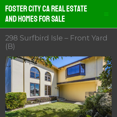
Skip
Foster City CA Real Estate
to
And Homes For Sale
content
298 Surfbird Isle – Front Yard
(B)