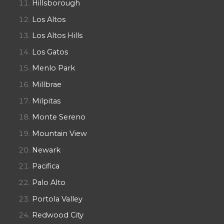
Hillsborough
Los Altos
Los Altos Hills
Los Gatos
Menlo Park
Millbrae
Milpitas
Monte Sereno
Mountain View
Newark
Pacifica
Palo Alto
Portola Valley
Redwood City