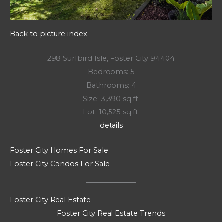
Back to picture index
298 Surfbird Isle, Foster City 94404
Bedrooms: 5
Bathrooms: 4
Size: 3,390 sq.ft.
Lot: 10,525 sq.ft.
details
Foster City Homes For Sale
Foster City Condos For Sale
Foster City Real Estate
Foster City Real Estate Trends