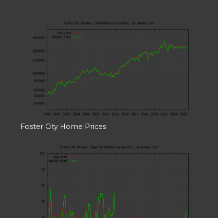
Foster City Home Prices