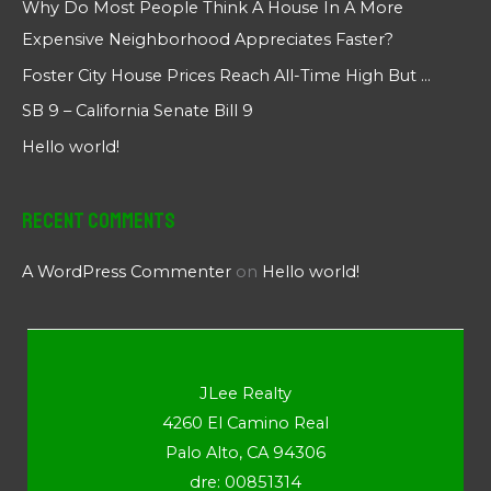
Why Do Most People Think A House In A More
Expensive Neighborhood Appreciates Faster?
Foster City House Prices Reach All-Time High But …
SB 9 – California Senate Bill 9
Hello world!
Recent Comments
A WordPress Commenter
on
Hello world!
JLee Realty
4260 El Camino Real
Palo Alto, CA 94306
dre: 00851314