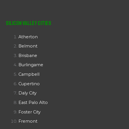
Silicon Valley Cities
Atherton
Belmont
Brisbane
Burlingame
Campbell
Cupertino
Daly City
East Palo Alto
Foster City
Fremont