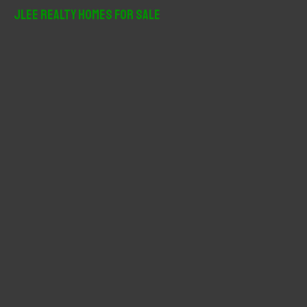
r
JLee Realty Homes For Sale
c
h
f
o
r
: