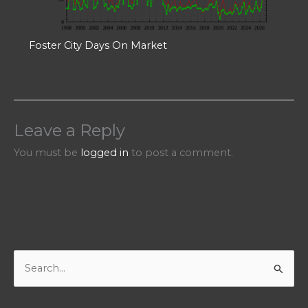
Foster City Days On Market
Leave a Reply
You must be
logged in
to post a comment.
S
e
a