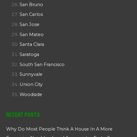
San Bruno
San Carlos
San Jose
San Mateo
Santa Clara
Saratoga
South San Francisco
Sunnyvale
Union City
Woodside
Recent Posts
Why Do Most People Think A House In A More