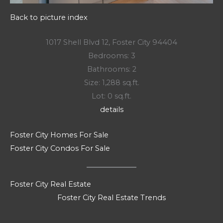
Back to picture index
1017 Shell Blvd 12, Foster City 94404
Bedrooms: 3
Bathrooms: 2
Size: 1,288 sq.ft.
Lot: 0 sq.ft.
details
Foster City Homes For Sale
Foster City Condos For Sale
Foster City Real Estate
Foster City Real Estate Trends