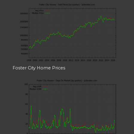
Foster City Home Prices