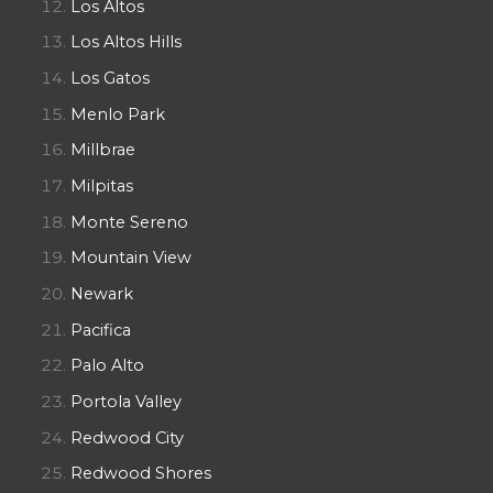
Los Altos
Los Altos Hills
Los Gatos
Menlo Park
Millbrae
Milpitas
Monte Sereno
Mountain View
Newark
Pacifica
Palo Alto
Portola Valley
Redwood City
Redwood Shores