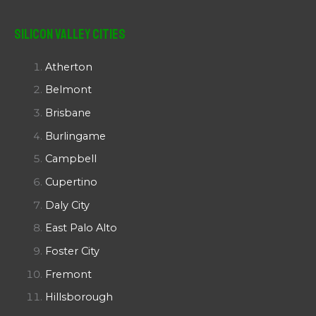
Silicon Valley Cities
Atherton
Belmont
Brisbane
Burlingame
Campbell
Cupertino
Daly City
East Palo Alto
Foster City
Fremont
Hillsborough