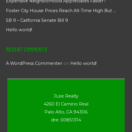
Expensive Neighborhood Appreciates Faster?
Foster City House Prices Reach All-Time High But …
SB 9 – California Senate Bill 9
Hello world!
Recent Comments
A WordPress Commenter
on
Hello world!
JLee Realty
4260 El Camino Real
Palo Alto, CA 94306
dre: 00851314