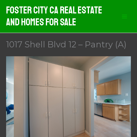
Skip
Foster City CA Real Estate
to
And Homes For Sale
content
1017 Shell Blvd 12 – Pantry (A)