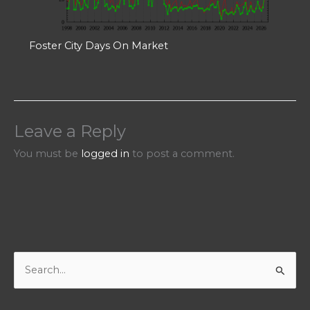
Foster City Days On Market
Leave a Reply
You must be
logged in
to post a comment.
S
e
a