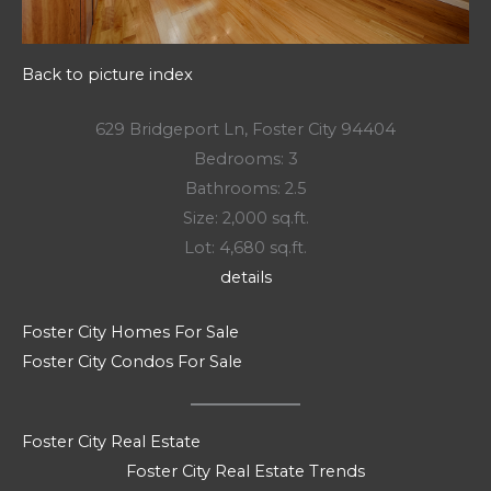
Back to picture index
629 Bridgeport Ln, Foster City 94404
Bedrooms: 3
Bathrooms: 2.5
Size: 2,000 sq.ft.
Lot: 4,680 sq.ft.
details
Foster City Homes For Sale
Foster City Condos For Sale
Foster City Real Estate
Foster City Real Estate Trends