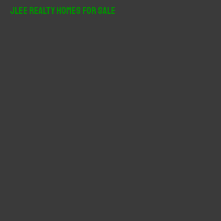
r
JLee Realty Homes For Sale
c
h
f
o
r
: