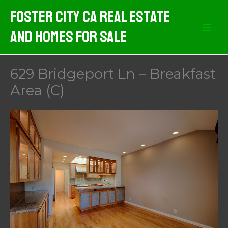
Skip
Foster City CA Real Estate
to
And Homes For Sale
content
629 Bridgeport Ln – Breakfast
Area (C)