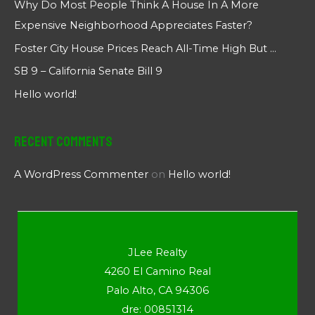
Why Do Most People Think A House In A More
Expensive Neighborhood Appreciates Faster?
Foster City House Prices Reach All-Time High But …
SB 9 – California Senate Bill 9
Hello world!
Recent Comments
A WordPress Commenter
on
Hello world!
JLee Realty
4260 El Camino Real
Palo Alto, CA 94306
dre: 00851314