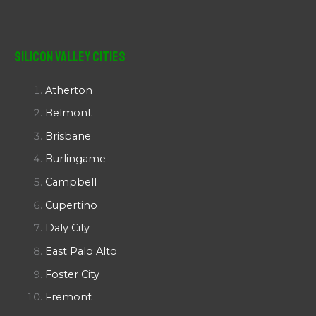
Silicon Valley Cities
Atherton
Belmont
Brisbane
Burlingame
Campbell
Cupertino
Daly City
East Palo Alto
Foster City
Fremont