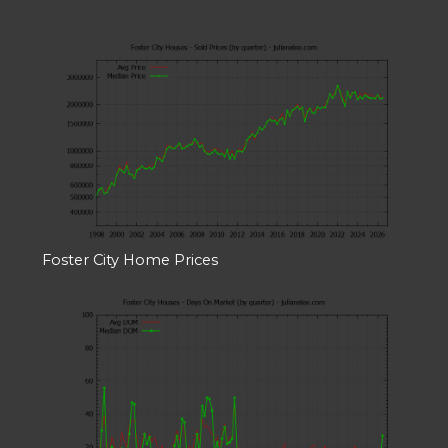
Foster City Home Prices