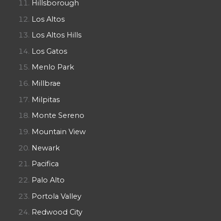
Hillsborough
Los Altos
Los Altos Hills
Los Gatos
Menlo Park
Millbrae
Milpitas
Monte Sereno
Mountain View
Newark
Pacifica
Palo Alto
Portola Valley
Redwood City