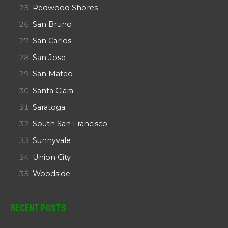
Redwood Shores
San Bruno
San Carlos
San Jose
San Mateo
Santa Clara
Saratoga
South San Francisco
Sunnyvale
Union City
Woodside
Recent Posts