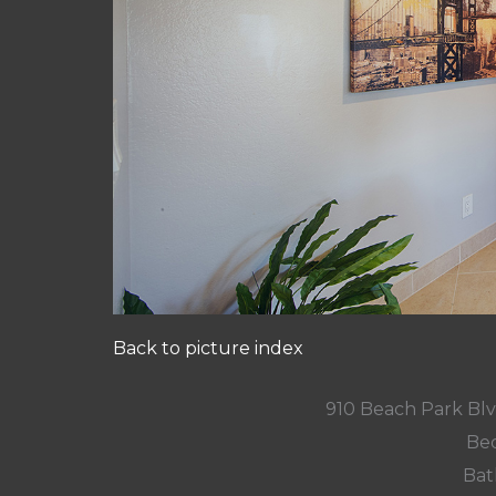
Back to picture index
910 Beach Park Blv
Bed
Bat