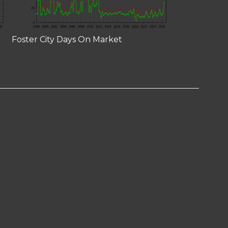
Foster City Days On Market