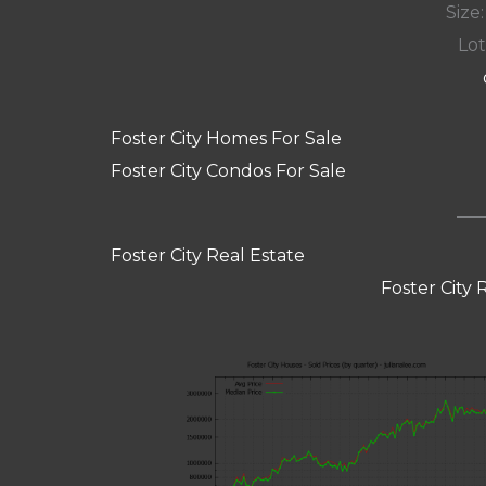
Size:
Lot
Foster City Homes For Sale
Foster City Condos For Sale
Foster City Real Estate
Foster City 