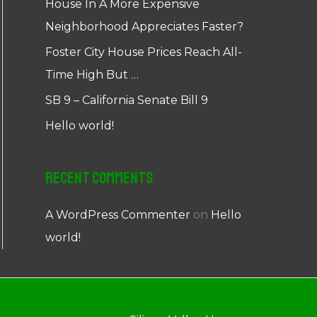
House In A More Expensive
Neighborhood Appreciates Faster?
Foster City House Prices Reach All-
Time High But …
SB 9 – California Senate Bill 9
Hello world!
Recent Comments
A WordPress Commenter
on
Hello
world!