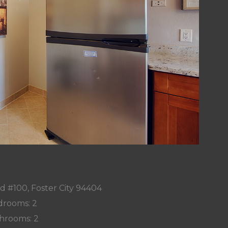
d #100, Foster City 94404
rooms: 2
hrooms: 2