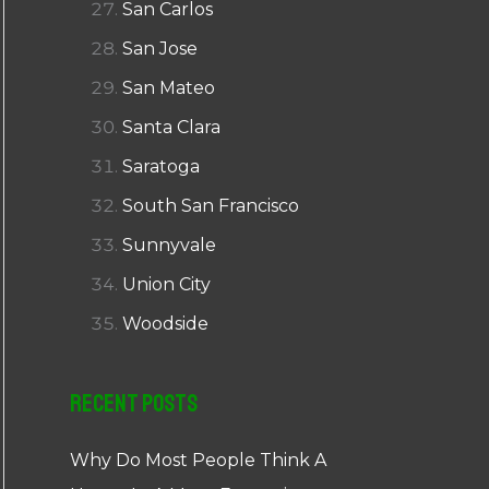
San Carlos
San Jose
San Mateo
Santa Clara
Saratoga
South San Francisco
Sunnyvale
Union City
Woodside
Recent Posts
Why Do Most People Think A