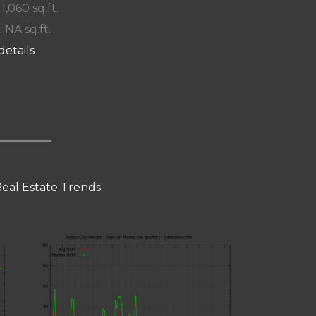
 1,060 sq.ft.
: NA sq.ft.
details
Real Estate Trends