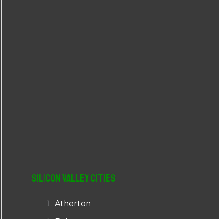
r
:
Silicon Valley Cities
Atherton