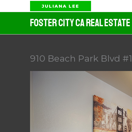
Skip
JULIANA LEE
to
Foster City CA Real Estate
content
910 Beach Park Blvd #1