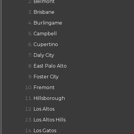
Belmont
Brisbane
Burlingame
Campbell
Cupertino
Daly City
East Palo Alto
Foster City
Fremont
Hillsborough
Los Altos
Los Altos Hills
Los Gatos