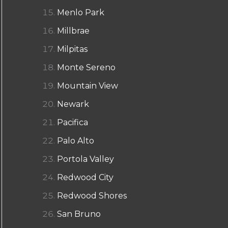
Menlo Park
Millbrae
Milpitas
Monte Sereno
Mountain View
Newark
Pacifica
Palo Alto
Portola Valley
Redwood City
Redwood Shores
San Bruno