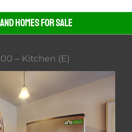
 And Homes For Sale
00 – Kitchen (E)