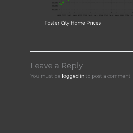
Foster City Home Prices
Leave a Reply
You must be
logged in
to post a comment.