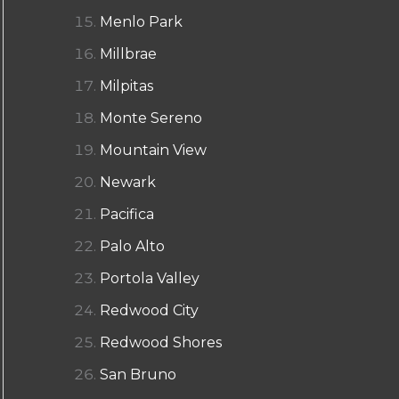
Menlo Park
Millbrae
Milpitas
Monte Sereno
Mountain View
Newark
Pacifica
Palo Alto
Portola Valley
Redwood City
Redwood Shores
San Bruno