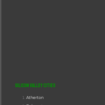
r
:
Silicon Valley Cities
Atherton