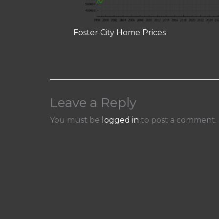
Foster City Home Prices
Leave a Reply
You must be
logged in
to post a comment.