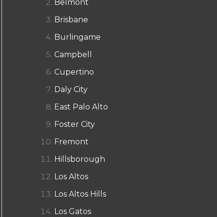
Belmont
Brisbane
Burlingame
Campbell
Cupertino
Daly City
East Palo Alto
Foster City
Fremont
Hillsborough
Los Altos
Los Altos Hills
Los Gatos