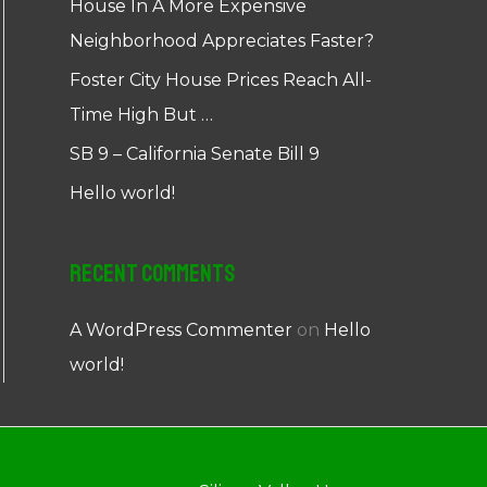
House In A More Expensive
Neighborhood Appreciates Faster?
Foster City House Prices Reach All-
Time High But …
SB 9 – California Senate Bill 9
Hello world!
Recent Comments
A WordPress Commenter
on
Hello
world!