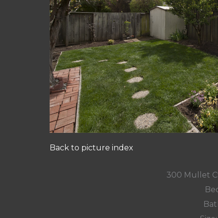
Back to picture index
300 Mullet Ct
Bed
Bat