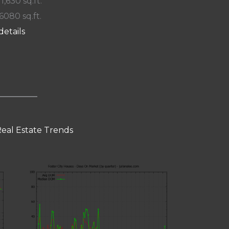
 1,630 sq.ft.
 6080 sq.ft.
details
Real Estate Trends