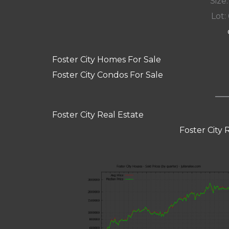
Size:
Lot:
Foster City Homes For Sale
Foster City Condos For Sale
Foster City Real Estate
Foster City 