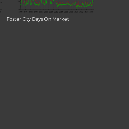
Foster City Days On Market