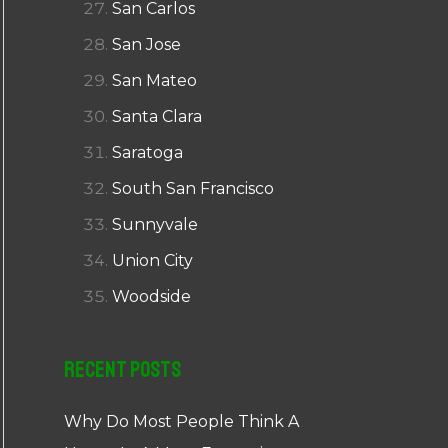
San Carlos
San Jose
San Mateo
Santa Clara
Saratoga
South San Francisco
Sunnyvale
Union City
Woodside
Recent Posts
Why Do Most People Think A