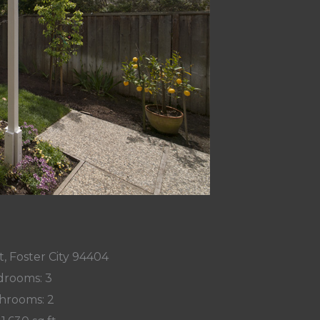
, Foster City 94404
rooms: 3
hrooms: 2