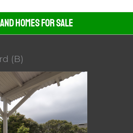
 And Homes For Sale
rd (B)