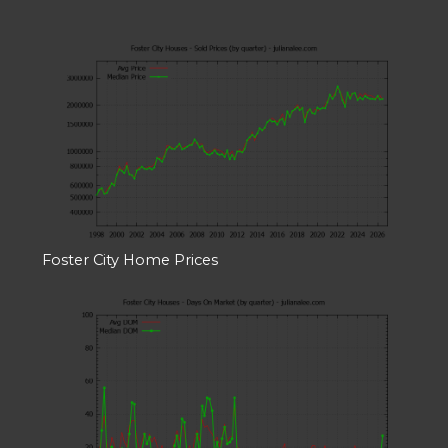
Foster City Home Prices