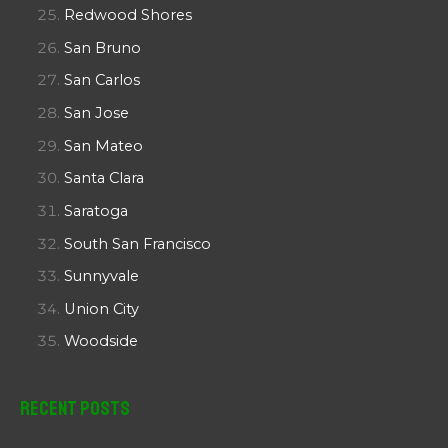
Redwood Shores
San Bruno
San Carlos
San Jose
San Mateo
Santa Clara
Saratoga
South San Francisco
Sunnyvale
Union City
Woodside
Recent Posts