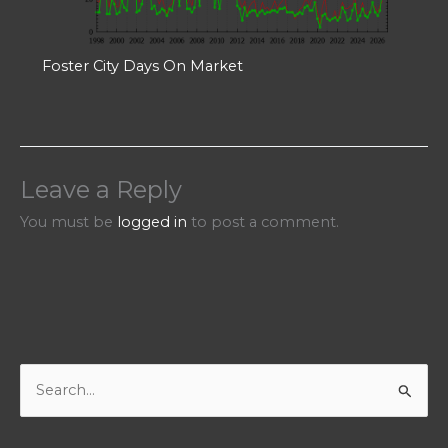
Foster City Days On Market
Leave a Reply
You must be
logged in
to post a comment.
S
e
a