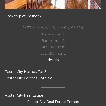
Back to picture index
1457 Marlin Ave, Foster City 94404
Bedrooms: 2
Bathrooms: 2
Size: 960 sq.ft.
Lot: 1,934 sq.ft.
details
Foster City Homes For Sale
Foster City Condos For Sale
Foster City Real Estate
Foster City Real Estate Trends