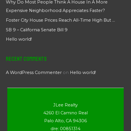
Why Do Most People Think A House In A More
Expensive Neighborhood Appreciates Faster?
Foster City House Prices Reach All-Time High But …
SB 9 – California Senate Bill 9
Hello world!
Recent Comments
A WordPress Commenter
on
Hello world!
JLee Realty
4260 El Camino Real
Palo Alto, CA 94306
dre: 00851314