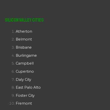
Silicon Valley Cities
Atherton
Belmont
Brisbane
Burlingame
Campbell
Cupertino
Daly City
East Palo Alto
Foster City
Fremont