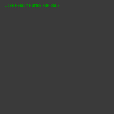
r
JLee Realty Homes For Sale
c
h
f
o
r
: