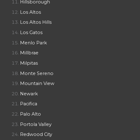
Hillsborough
Los Altos
Los Altos Hills
Los Gatos
Menlo Park
Millbrae
Milpitas
Monte Sereno
Mountain View
Newark
Pacifica
Palo Alto
Portola Valley
Redwood City