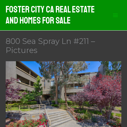
Skip
Foster City CA Real Estate
to
And Homes For Sale
content
800 Sea Spray Ln #211 –
Pictures