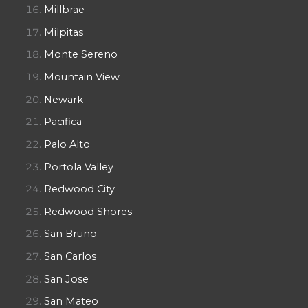
Millbrae
Milpitas
Monte Sereno
Mountain View
Newark
Pacifica
Palo Alto
Portola Valley
Redwood City
Redwood Shores
San Bruno
San Carlos
San Jose
San Mateo