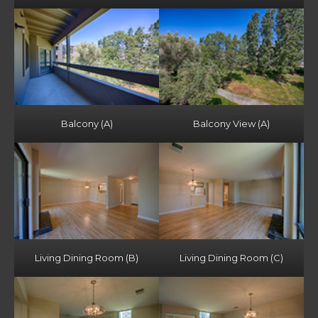
Balcony (A)
Balcony View (A)
Living Dining Room (B)
Living Dining Room (C)