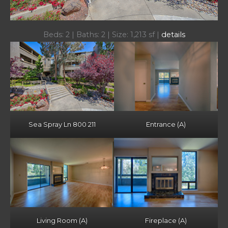
Beds: 2 | Baths: 2 | Size: 1,213 sf |
details
Sea Spray Ln 800 211
Entrance (A)
Living Room (A)
Fireplace (A)