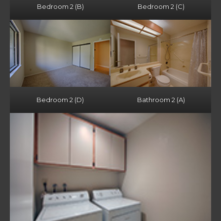
Bedroom 2 (B)
Bedroom 2 (C)
Bedroom 2 (D)
Bathroom 2 (A)