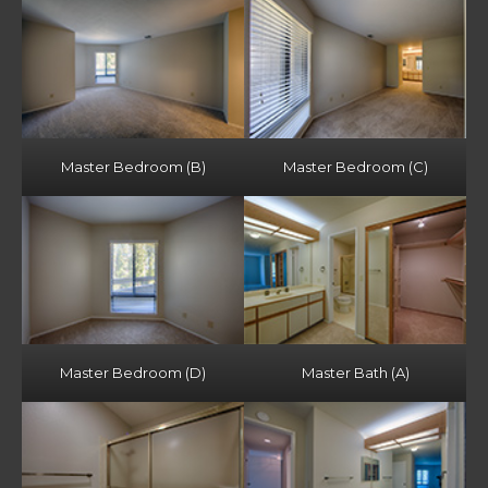
Master Bedroom (B)
Master Bedroom (C)
Master Bedroom (D)
Master Bath (A)