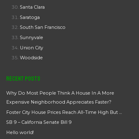
Santa Clara
Saratoga
South San Francisco
Sunnyvale
Union City
Woodside
Recent Posts
Why Do Most People Think A House In A More
Expensive Neighborhood Appreciates Faster?
Foster City House Prices Reach All-Time High But …
SB 9 – California Senate Bill 9
Hello world!