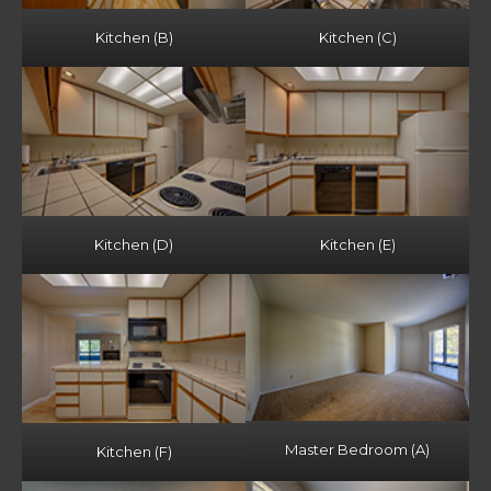
Kitchen (B)
Kitchen (C)
Kitchen (D)
Kitchen (E)
Master Bedroom (A)
Kitchen (F)