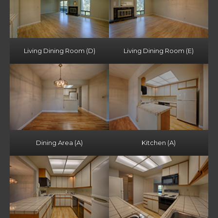
Living Dining Room (D)
Living Dining Room (E)
Dining Area (A)
Kitchen (A)