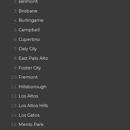
Belmont
Brisbane
Burlingame
Campbell
Cupertino
Daly City
East Palo Alto
Foster City
Fremont
Hillsborough
Los Altos
Los Altos Hills
Los Gatos
Menlo Park