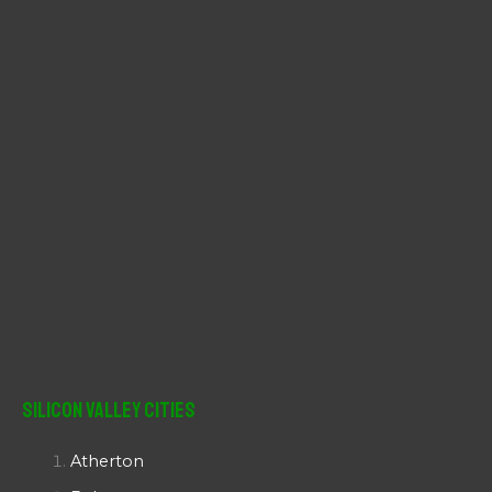
r
:
Silicon Valley Cities
Atherton