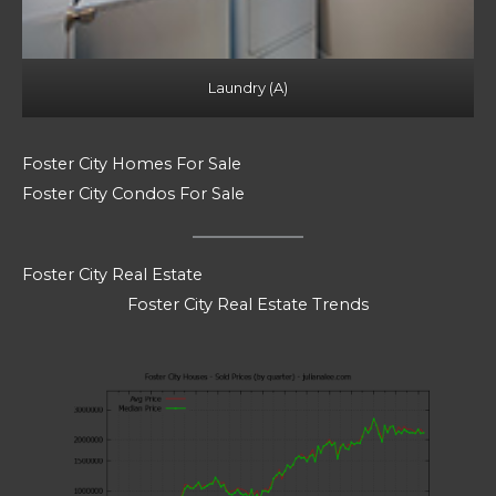
Laundry (A)
Foster City Homes For Sale
Foster City Condos For Sale
Foster City Real Estate
Foster City Real Estate Trends