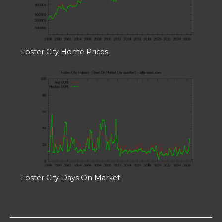
Foster City Home Prices
Foster City Days On Market