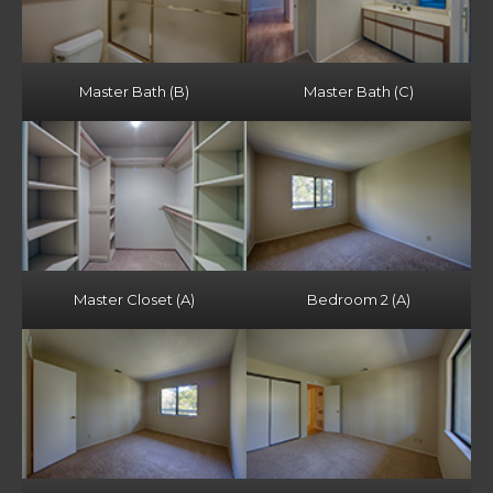
Master Bath (B)
Master Bath (C)
Master Closet (A)
Bedroom 2 (A)