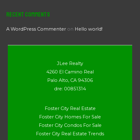
Recent Comments
A WordPress Commenter
on
Hello world!
JLee Realty
4260 El Camino Real
Palo Alto, CA 94306
dre: 00851314
Foster City Real Estate
Foster City Homes For Sale
Foster City Condos For Sale
Foster City Real Estate Trends