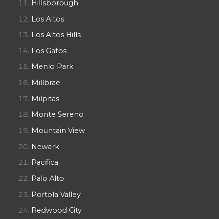
Hillsborough
Los Altos
Los Altos Hills
Los Gatos
Menlo Park
Millbrae
Milpitas
Monte Sereno
Mountain View
Newark
Pacifica
Palo Alto
Portola Valley
Redwood City