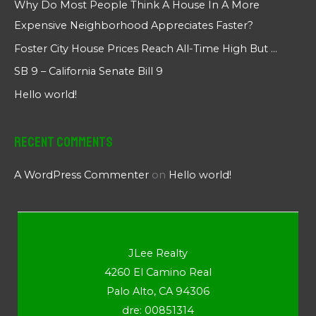
Why Do Most People Think A House In A More
Expensive Neighborhood Appreciates Faster?
Foster City House Prices Reach All-Time High But …
SB 9 – California Senate Bill 9
Hello world!
Recent Comments
A WordPress Commenter
on
Hello world!
JLee Realty
4260 El Camino Real
Palo Alto, CA 94306
dre: 00851314