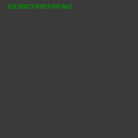
r
JLee Realty Homes For Sale
c
h
f
o
r
: