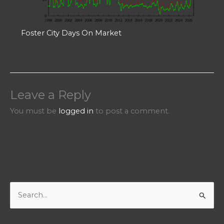
Foster City Days On Market
Leave a Reply
You must be
logged in
to post a comment.
S
e
a