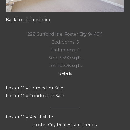
Back to picture index
298 Surfbird Isle, Foster City 94404
Bedrooms: 5
Bathrooms: 4
Size: 3,390 sq.ft.
Lot: 10,525 sq.ft.
details
Foster City Homes For Sale
Foster City Condos For Sale
Foster City Real Estate
Foster City Real Estate Trends