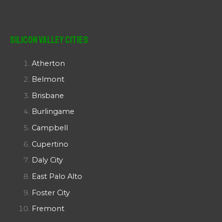
Silicon Valley Cities
Atherton
Belmont
Brisbane
Burlingame
Campbell
Cupertino
Daly City
East Palo Alto
Foster City
Fremont