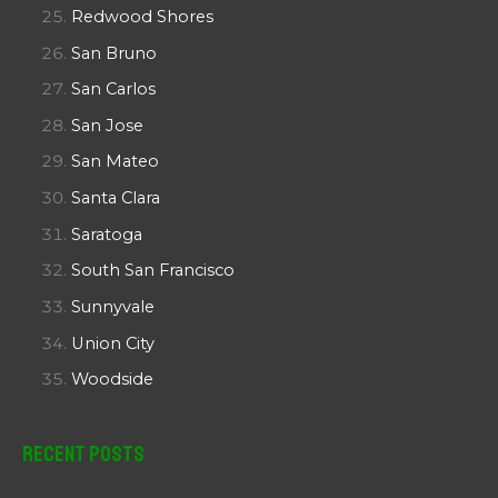
Redwood Shores
San Bruno
San Carlos
San Jose
San Mateo
Santa Clara
Saratoga
South San Francisco
Sunnyvale
Union City
Woodside
Recent Posts