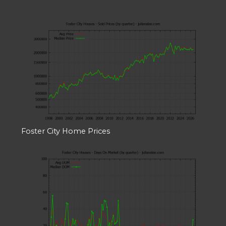
Foster City Home Prices