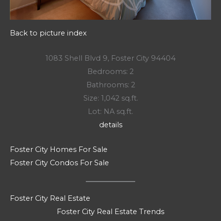
Back to picture index
1083 Shell Blvd 9, Foster City 94404
Bedrooms: 2
Bathrooms: 2
Size: 1,042 sq.ft.
Lot: NA sq.ft.
details
Foster City Homes For Sale
Foster City Condos For Sale
Foster City Real Estate
Foster City Real Estate Trends