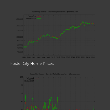
Foster City Home Prices