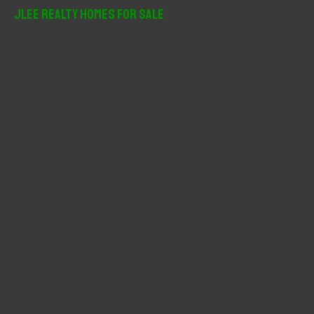
r
JLee Realty Homes For Sale
c
h
f
o
r
: