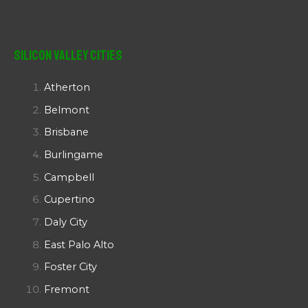
Silicon Valley Cities
Atherton
Belmont
Brisbane
Burlingame
Campbell
Cupertino
Daly City
East Palo Alto
Foster City
Fremont