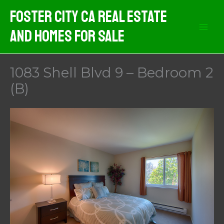
Skip
Foster City CA Real Estate
to
And Homes For Sale
content
1083 Shell Blvd 9 – Bedroom 2
(B)