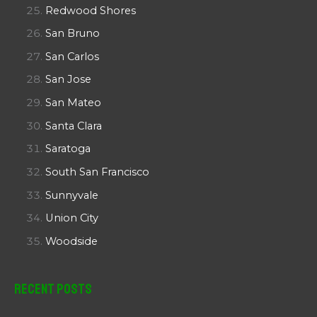
Redwood Shores
San Bruno
San Carlos
San Jose
San Mateo
Santa Clara
Saratoga
South San Francisco
Sunnyvale
Union City
Woodside
Recent Posts