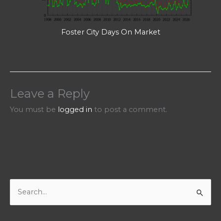
Foster City Days On Market
Leave a Reply
You must be
logged in
to post a comment.
S
e
a