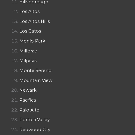
Hillsborough
Los Altos
Los Altos Hills
Los Gatos
Menlo Park
Millbrae
Milpitas
Monte Sereno
Mountain View
Newark
Pacifica
Palo Alto
Portola Valley
Redwood City