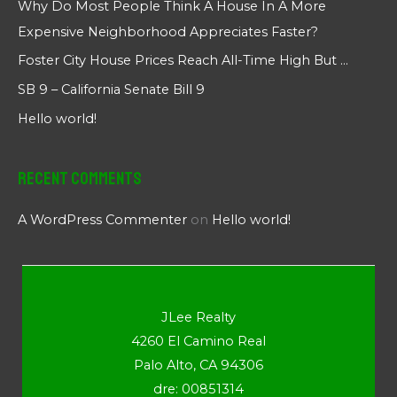
Why Do Most People Think A House In A More
Expensive Neighborhood Appreciates Faster?
Foster City House Prices Reach All-Time High But …
SB 9 – California Senate Bill 9
Hello world!
Recent Comments
A WordPress Commenter
on
Hello world!
JLee Realty
4260 El Camino Real
Palo Alto, CA 94306
dre: 00851314