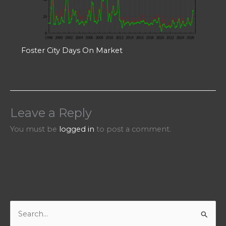
Foster City Days On Market
Leave a Reply
You must be
logged in
to post a comment.
S
e