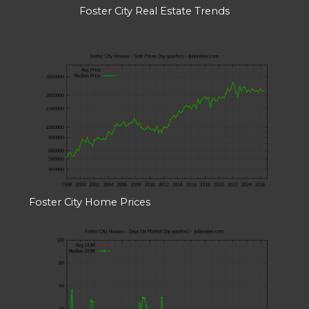
Foster City Real Estate Trends
Foster City Home Prices