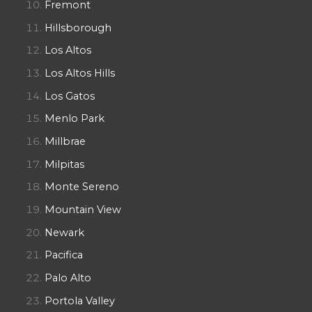
Fremont
Hillsborough
Los Altos
Los Altos Hills
Los Gatos
Menlo Park
Millbrae
Milpitas
Monte Sereno
Mountain View
Newark
Pacifica
Palo Alto
Portola Valley