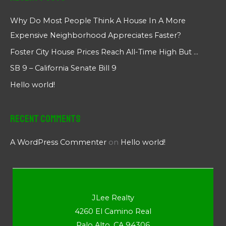
Why Do Most People Think A House In A More
Expensive Neighborhood Appreciates Faster?
Foster City House Prices Reach All-Time High But …
SB 9 – California Senate Bill 9
Hello world!
Recent Comments
A WordPress Commenter
on
Hello world!
JLee Realty
4260 El Camino Real
Palo Alto, CA 94306