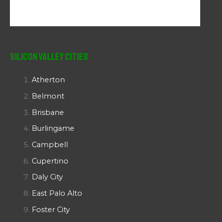
Silicon Valley Cities
Atherton
Belmont
Brisbane
Burlingame
Campbell
Cupertino
Daly City
East Palo Alto
Foster City