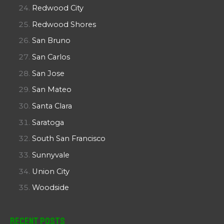
Redwood City
Redwood Shores
San Bruno
San Carlos
San Jose
San Mateo
Santa Clara
Saratoga
South San Francisco
Sunnyvale
Union City
Woodside
Recent Posts