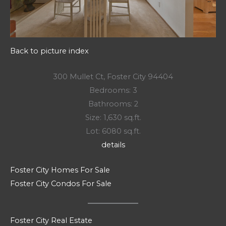
Back to picture index
300 Mullet Ct, Foster City 94404
Bedrooms: 3
Bathrooms: 2
Size: 1,630 sq.ft.
Lot: 6080 sq.ft.
details
Foster City Homes For Sale
Foster City Condos For Sale
Foster City Real Estate