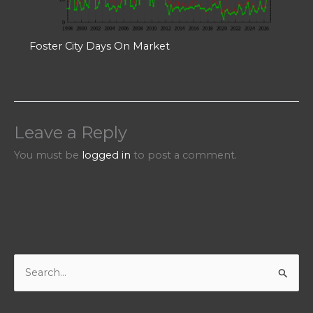
Foster City Days On Market
Leave a Reply
You must be
logged in
to post a comment.
S
e
a