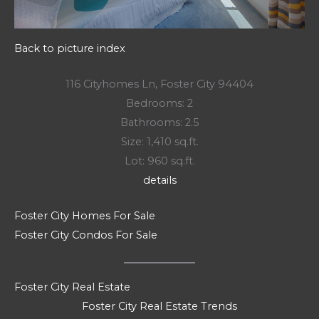
Back to picture index
116 Cityhomes Ln, Foster City 94404
Bedrooms: 2
Bathrooms: 2.5
Size: 1,410 sq.ft.
Lot: 960 sq.ft.
details
Foster City Homes For Sale
Foster City Condos For Sale
Foster City Real Estate
Foster City Real Estate Trends