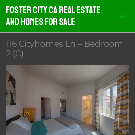
Skip
Foster City CA Real Estate
to
And Homes For Sale
content
116 Cityhomes Ln – Bedroom
2 (C)