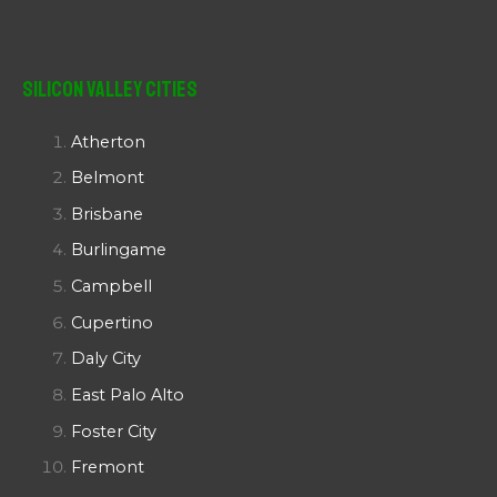
Silicon Valley Cities
Atherton
Belmont
Brisbane
Burlingame
Campbell
Cupertino
Daly City
East Palo Alto
Foster City
Fremont