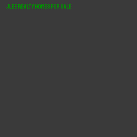
r
JLee Realty Homes For Sale
c
h
f
o
r
: