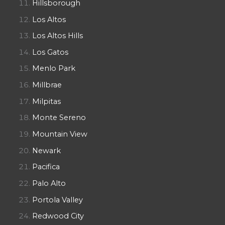
Hillsborough
Los Altos
Los Altos Hills
Los Gatos
Menlo Park
Millbrae
Milpitas
Monte Sereno
Mountain View
Newark
Pacifica
Palo Alto
Portola Valley
Redwood City