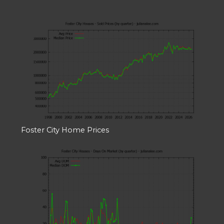
Foster City Home Prices