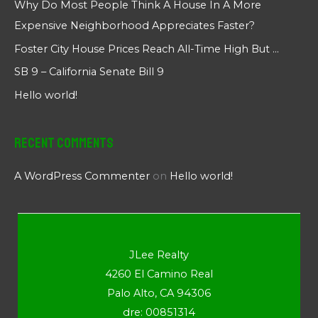
Why Do Most People Think A House In A More
Expensive Neighborhood Appreciates Faster?
Foster City House Prices Reach All-Time High But …
SB 9 – California Senate Bill 9
Hello world!
Recent Comments
A WordPress Commenter
on
Hello world!
JLee Realty
4260 El Camino Real
Palo Alto, CA 94306
dre: 00851314