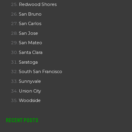
Redwood Shores
San Bruno
San Carlos
San Jose
San Mateo
Santa Clara
Saratoga
South San Francisco
Sunnyvale
Union City
Woodside
Recent Posts