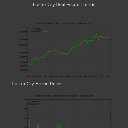
Foster City Real Estate Trends
Foster City Home Prices