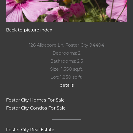
Back to picture index
126 Albacore Ln, Foster City 94404
Bedrooms: 2
Bathrooms: 2.5
Size: 1,350 sq.ft.
Lot: 1,850 sq.ft.
details
Foster City Homes For Sale
Foster City Condos For Sale
Foster City Real Estate