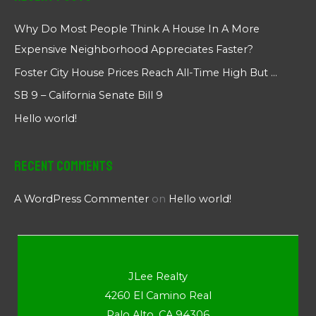
Why Do Most People Think A House In A More
Expensive Neighborhood Appreciates Faster?
Foster City House Prices Reach All-Time High But …
SB 9 – California Senate Bill 9
Hello world!
Recent Comments
A WordPress Commenter
on
Hello world!
JLee Realty
4260 El Camino Real
Palo Alto, CA 94306