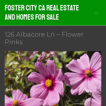
Skip
Foster City CA Real Estate
to
And Homes For Sale
content
126 Albacore Ln – Flower
Pinks