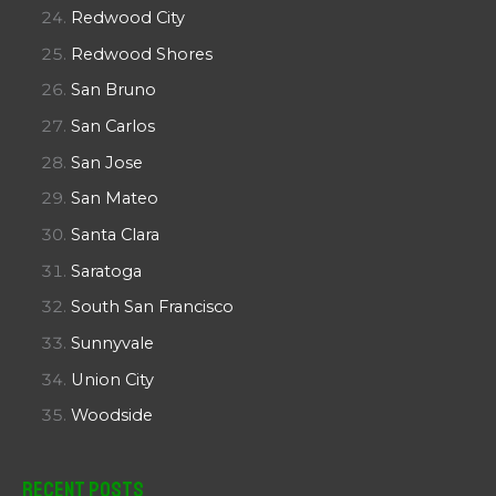
Redwood City
Redwood Shores
San Bruno
San Carlos
San Jose
San Mateo
Santa Clara
Saratoga
South San Francisco
Sunnyvale
Union City
Woodside
Recent Posts