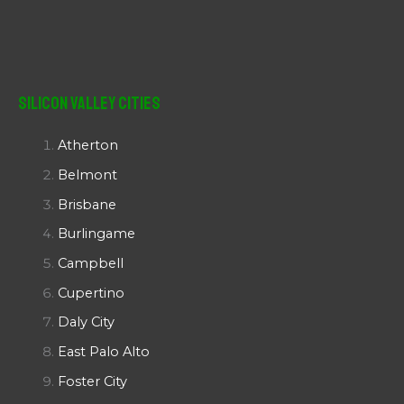
Silicon Valley Cities
Atherton
Belmont
Brisbane
Burlingame
Campbell
Cupertino
Daly City
East Palo Alto
Foster City