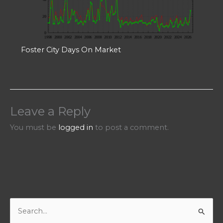
Foster City Days On Market
Leave a Reply
You must be
logged in
to post a comment.
S
e