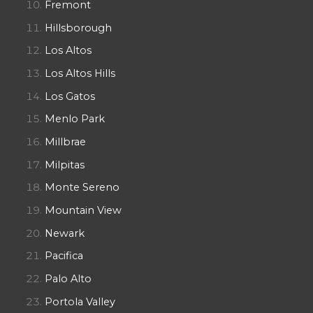
Fremont
Hillsborough
Los Altos
Los Altos Hills
Los Gatos
Menlo Park
Millbrae
Milpitas
Monte Sereno
Mountain View
Newark
Pacifica
Palo Alto
Portola Valley