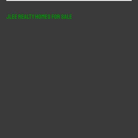
a
r
JLee Realty Homes For Sale
c
h
f
o
r
: