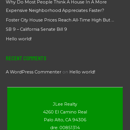
Why Do Most People Think A House In A More
Expensive Neighborhood Appreciates Faster?
Foster City House Prices Reach All-Time High But …
SB 9 – California Senate Bill 9
Hello world!
Recent Comments
A WordPress Commenter
on
Hello world!
JLee Realty
4260 El Camino Real
Palo Alto, CA 94306
dre: 00851314