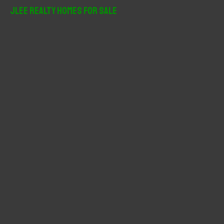
r
JLee Realty Homes For Sale
c
h
f
o
r
: