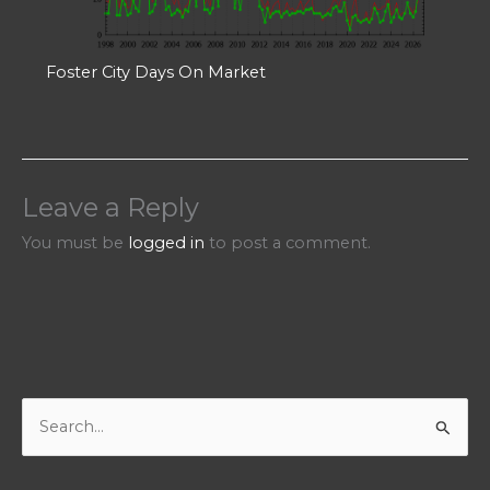
Foster City Days On Market
Leave a Reply
You must be
logged in
to post a comment.
S
e
a