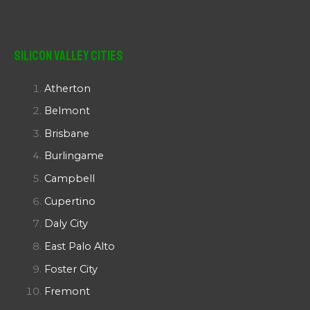
Silicon Valley Cities
Atherton
Belmont
Brisbane
Burlingame
Campbell
Cupertino
Daly City
East Palo Alto
Foster City
Fremont