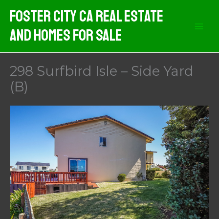
Skip
Foster City CA Real Estate
to
And Homes For Sale
content
298 Surfbird Isle – Side Yard
(B)