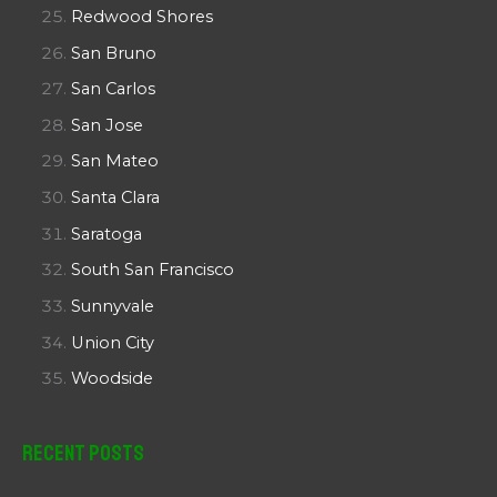
Redwood Shores
San Bruno
San Carlos
San Jose
San Mateo
Santa Clara
Saratoga
South San Francisco
Sunnyvale
Union City
Woodside
Recent Posts