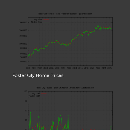
Foster City Home Prices