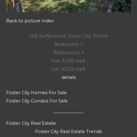
Back to picture index
298 Surfbird Isle, Foster City 94404
Bedrooms: 5
Bathrooms: 4
Size: 3,390 sq.ft.
Lot: 10,525 sq.ft.
details
Foster City Homes For Sale
Foster City Condos For Sale
Foster City Real Estate
Foster City Real Estate Trends