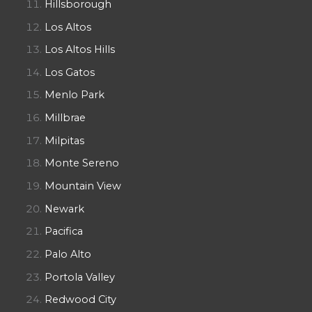
Hillsborough
Los Altos
Los Altos Hills
Los Gatos
Menlo Park
Millbrae
Milpitas
Monte Sereno
Mountain View
Newark
Pacifica
Palo Alto
Portola Valley
Redwood City