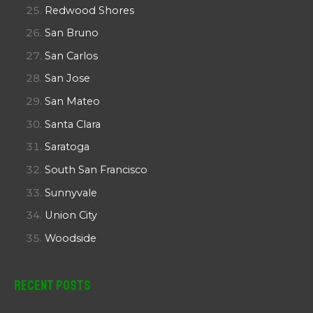
Redwood Shores
San Bruno
San Carlos
San Jose
San Mateo
Santa Clara
Saratoga
South San Francisco
Sunnyvale
Union City
Woodside
Recent Posts