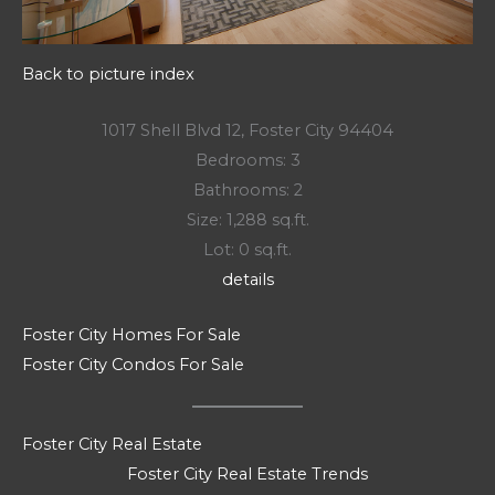
Back to picture index
1017 Shell Blvd 12, Foster City 94404
Bedrooms: 3
Bathrooms: 2
Size: 1,288 sq.ft.
Lot: 0 sq.ft.
details
Foster City Homes For Sale
Foster City Condos For Sale
Foster City Real Estate
Foster City Real Estate Trends