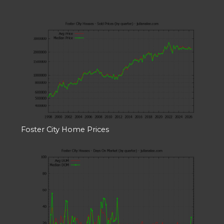
Foster City Home Prices