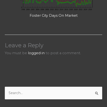
Foster City Days On Market
Leave a Reply
You must be
logged in
to post a comment.
S
e
a