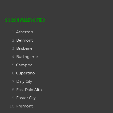
Silicon Valley Cities
Atherton
Belmont
Brisbane
Burlingame
Campbell
Cupertino
Daly City
East Palo Alto
Foster City
Fremont