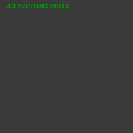
r
JLee Realty Homes For Sale
c
h
f
o
r
: