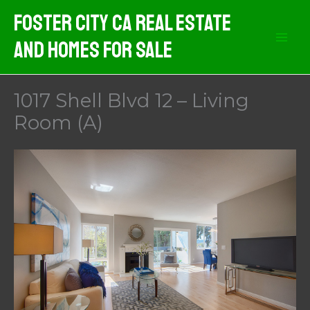
Skip
Foster City CA Real Estate
to
And Homes For Sale
content
1017 Shell Blvd 12 – Living
Room (A)