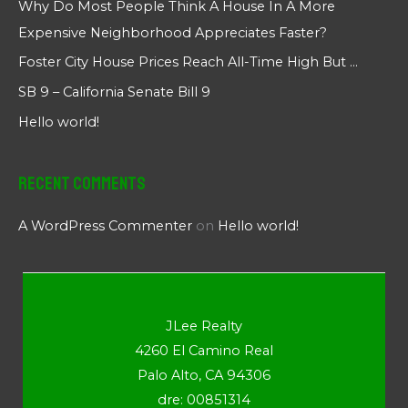
Why Do Most People Think A House In A More
Expensive Neighborhood Appreciates Faster?
Foster City House Prices Reach All-Time High But …
SB 9 – California Senate Bill 9
Hello world!
Recent Comments
A WordPress Commenter
on
Hello world!
JLee Realty
4260 El Camino Real
Palo Alto, CA 94306
dre: 00851314