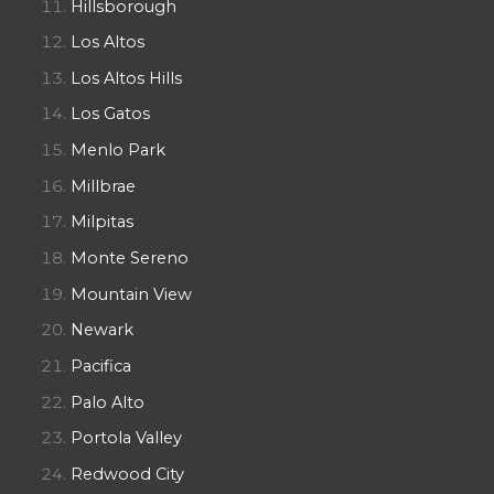
Hillsborough
Los Altos
Los Altos Hills
Los Gatos
Menlo Park
Millbrae
Milpitas
Monte Sereno
Mountain View
Newark
Pacifica
Palo Alto
Portola Valley
Redwood City