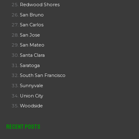
Redwood Shores
San Bruno
San Carlos
San Jose
San Mateo
Santa Clara
Saratoga
South San Francisco
Sunnyvale
Union City
Woodside
Recent Posts