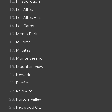
Hillsborough
Los Altos
Los Altos Hills
Los Gatos
Menlo Park
Millbrae
Milpitas
Monte Sereno
Mountain View
Newark
Pacifica
Palo Alto
Portola Valley
Redwood City