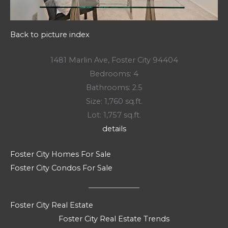
Back to picture index
1481 Marlin Ave, Foster City 94404
Bedrooms: 4
Bathrooms: 2.5
Size: 1,760 sq.ft.
Lot: 1,757 sq.ft.
details
Foster City Homes For Sale
Foster City Condos For Sale
Foster City Real Estate
Foster City Real Estate Trends