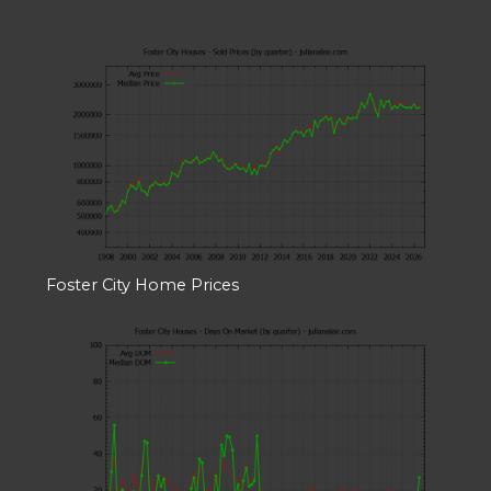
Foster City Home Prices