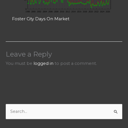
Foster City Days On Market
Leave a Reply
You must be
logged in
to post a comment.
S
e
a