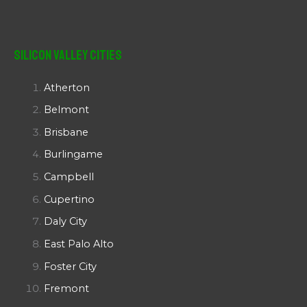
Silicon Valley Cities
Atherton
Belmont
Brisbane
Burlingame
Campbell
Cupertino
Daly City
East Palo Alto
Foster City
Fremont