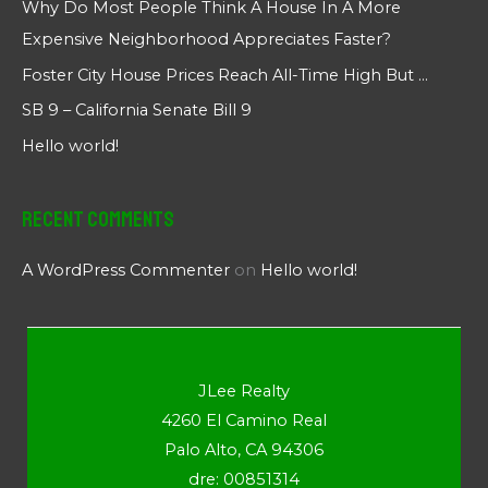
Why Do Most People Think A House In A More
Expensive Neighborhood Appreciates Faster?
Foster City House Prices Reach All-Time High But …
SB 9 – California Senate Bill 9
Hello world!
Recent Comments
A WordPress Commenter
on
Hello world!
JLee Realty
4260 El Camino Real
Palo Alto, CA 94306
dre: 00851314