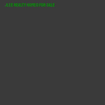
r
JLee Realty Homes For Sale
c
h
f
o
r
: