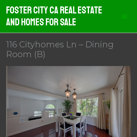
Skip
Foster City CA Real Estate
to
And Homes For Sale
content
116 Cityhomes Ln – Dining
Room (B)