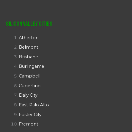
Silicon Valley Cities
Atherton
Belmont
Brisbane
Burlingame
Campbell
Cupertino
Daly City
East Palo Alto
Foster City
Fremont