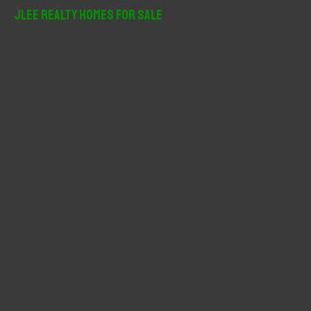
r
JLee Realty Homes For Sale
c
h
f
o
r
: