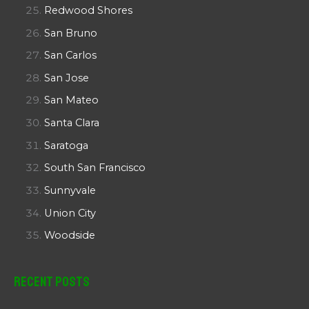
Redwood Shores
San Bruno
San Carlos
San Jose
San Mateo
Santa Clara
Saratoga
South San Francisco
Sunnyvale
Union City
Woodside
Recent Posts