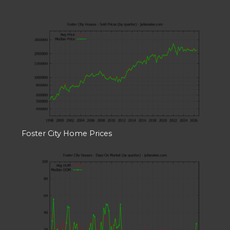
Foster City Home Prices