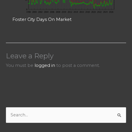
Foster City Days On Market
Leave a Reply
You must be
logged in
to post a comment.
S
e
a