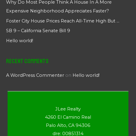
Why Do Most People Think A House In A More
Expensive Neighborhood Appreciates Faster?
Foster City House Prices Reach All-Time High But …
SB 9 – California Senate Bill 9
Hello world!
Recent Comments
A WordPress Commenter
on
Hello world!
JLee Realty
4260 El Camino Real
Palo Alto, CA 94306
dre: 00851314