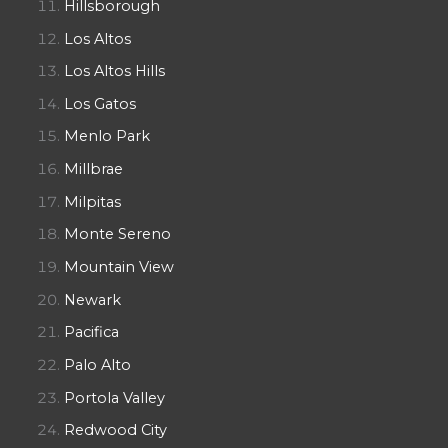
Hillsborough
Los Altos
Los Altos Hills
Los Gatos
Menlo Park
Millbrae
Milpitas
Monte Sereno
Mountain View
Newark
Pacifica
Palo Alto
Portola Valley
Redwood City