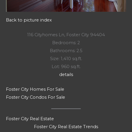
Back to picture index
116 Cityhomes Ln, Foster City 94404
Bedrooms: 2
Bathrooms: 2.5
Size: 1,410 sq.ft.
Lot: 960 sq.ft.
details
Foster City Homes For Sale
Foster City Condos For Sale
Foster City Real Estate
Foster City Real Estate Trends